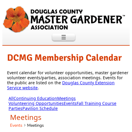
DCMG Membership Calendar
Event calendar for volunteer opportunities, master gardener
volunteer events/parties, association meetings. Events for
the public are listed on the
Douglas County Extension
Service website
.
All
Continuing Education
Meetings
Volunteering Opportunities
Events
Fall Training Course
Parties
Pavilion Schedule
Meetings
Events
Meetings