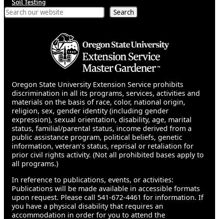
Soil Testing
Search
Search
Oregon State University Extension Service prohibits
discrimination in all its programs, services, activities and
materials on the basis of race, color, national origin,
religion, sex, gender identity (including gender
expression), sexual orientation, disability, age, marital
status, familial/parental status, income derived from a
public assistance program, political beliefs, genetic
information, veteran’s status, reprisal or retaliation for
prior civil rights activity. (Not all prohibited bases apply to
all programs.)
In reference to publications, events, or activities:
Publications will be made available in accessible formats
upon request. Please call 541-672-4461 for information. If
you have a physical disability that requires an
accommodation in order for you to attend the