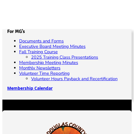
h
b
g
a
a
e
t
n
r
i
d
4
o
For MG’s
V
,
n
Documents and Forms
i
Executive Board Meeting Minutes
2
Fall Training Course
e
0
2025 Training Class Presentations
Membership Meeting Minutes
w
2
Monthly Newsletters
s
Volunteer Time Reporting
4
Volunteer Hours Payback and Recertification
N
Membership Calendar
a
v
i
g
a