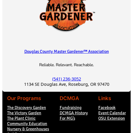
t
i
o
n
Douglas County Master Gardener™ Association
Reliable. Relevant. Reachable.
(541) 236-3052
1134 SE Douglas Ave, Roseburg, OR 97470
Our Programs
DCMGA
Links
The Discovery Garden
Fundraising
Facebook
The Victory Garden
DCMGA History
Event Calendar
The Plant Clinic
For MG’s
OSU Extension
Community Education
Nursery & Greenhouses