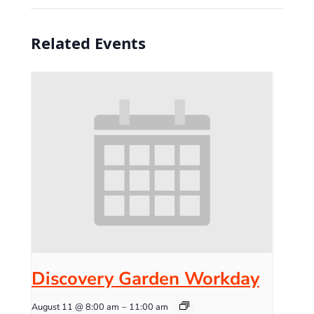
Related Events
Discovery Garden Workday
August 11 @ 8:00 am
–
11:00 am