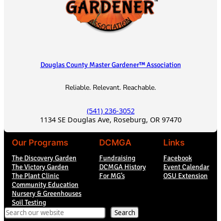
Douglas County Master Gardener™ Association
Reliable. Relevant. Reachable.
(541) 236-3052
1134 SE Douglas Ave, Roseburg, OR 97470
Our Programs
DCMGA
Links
The Discovery Garden
Fundraising
Facebook
The Victory Garden
DCMGA History
Event Calendar
The Plant Clinic
For MG’s
OSU Extension
Community Education
Nursery & Greenhouses
Soil Testing
Search
Search