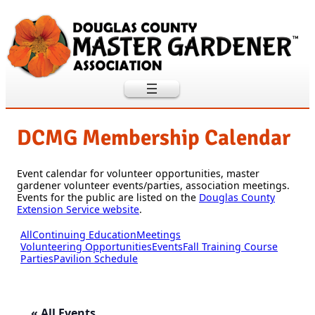
DCMG Membership Calendar
Event calendar for volunteer opportunities, master
gardener volunteer events/parties, association meetings.
Events for the public are listed on the
Douglas County
Extension Service website
.
All
Continuing Education
Meetings
Volunteering Opportunities
Events
Fall Training Course
Parties
Pavilion Schedule
« All Events