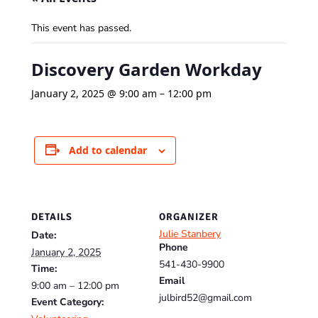
This event has passed.
Discovery Garden Workday
January 2, 2025 @ 9:00 am
–
12:00 pm
Add to calendar
DETAILS
ORGANIZER
Julie Stanbery
Date:
Phone
January 2, 2025
541-430-9900
Time:
Email
9:00 am – 12:00 pm
julbird52@gmail.com
Event Category: