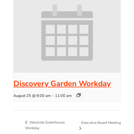
Discovery Garden Workday
August 25 @ 8:00 am
–
11:00 am
Westside Greenhouse
Executive Board Meeting
Workday