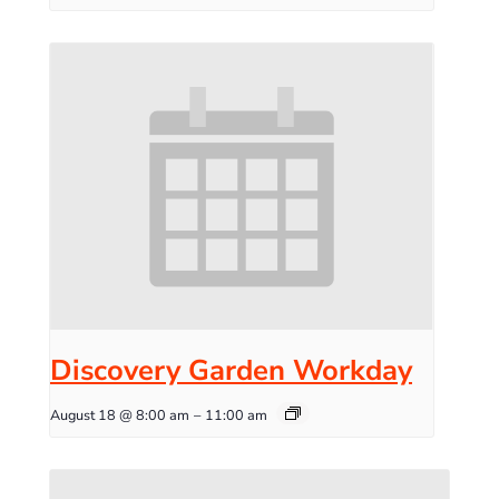
Discovery Garden Workday
August 18 @ 8:00 am
–
11:00 am