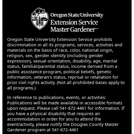
Oregon State University Extension Service prohibits
discrimination in all its programs, services, activities and
materials on the basis of race, color, national origin,
religion, sex, gender identity (including gender
expression), sexual orientation, disability, age, marital
status, familial/parental status, income derived from a
public assistance program, political beliefs, genetic
information, veteran’s status, reprisal or retaliation for
prior civil rights activity. (Not all prohibited bases apply to
all programs.)
In reference to publications, events, or activities:
Publications will be made available in accessible formats
upon request. Please call 541-672-4461 for information. If
you have a physical disability that requires an
accommodation in order for you to attend the
event/activity, please notify the Douglas County Master
Gardener program at 541-672-4461