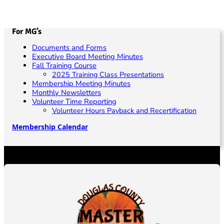
For MG’s
Documents and Forms
Executive Board Meeting Minutes
Fall Training Course
2025 Training Class Presentations
Membership Meeting Minutes
Monthly Newsletters
Volunteer Time Reporting
Volunteer Hours Payback and Recertification
Membership Calendar