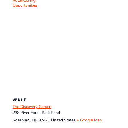
Volunteering
Opportunities
VENUE
The Discovery Garden
238 River Forks Park Road
Roseburg
,
OR
97471
United States
+ Google Map