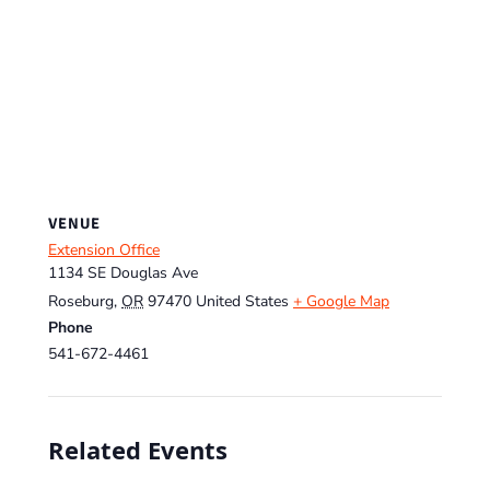
VENUE
Extension Office
1134 SE Douglas Ave
Roseburg
,
OR
97470
United States
+ Google Map
Phone
541-672-4461
Related Events