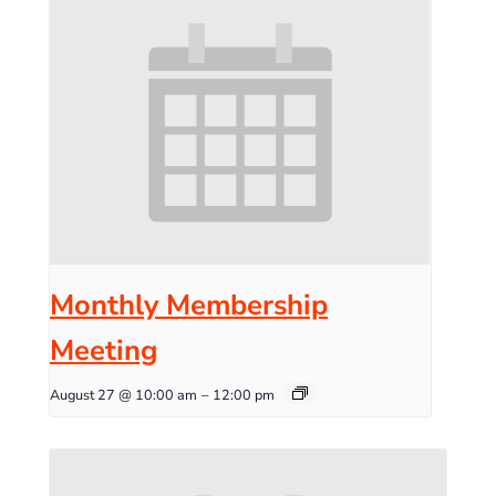
Monthly Membership
Meeting
August 27 @ 10:00 am
–
12:00 pm