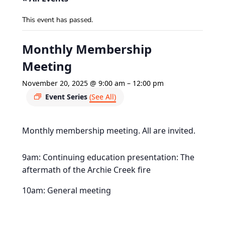
This event has passed.
Monthly Membership
Meeting
November 20, 2025 @ 9:00 am
–
12:00 pm
Event Series
(See All)
Monthly membership meeting. All are invited.
9am: Continuing education presentation: The
aftermath of the Archie Creek fire
10am: General meeting