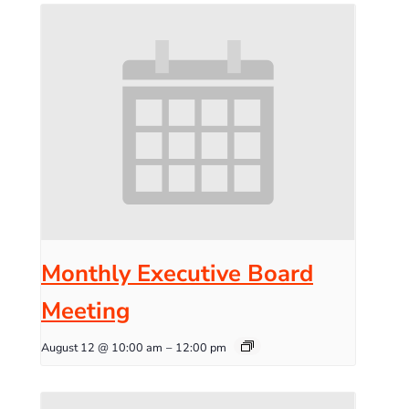
Monthly Executive Board
Meeting
August 12 @ 10:00 am
–
12:00 pm