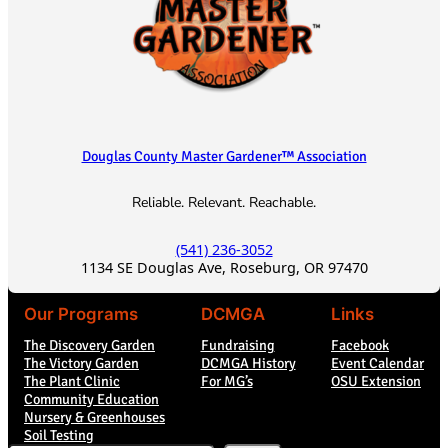
Douglas County Master Gardener™ Association
Reliable. Relevant. Reachable.
(541) 236-3052
1134 SE Douglas Ave, Roseburg, OR 97470
Our Programs
DCMGA
Links
The Discovery Garden
Fundraising
Facebook
The Victory Garden
DCMGA History
Event Calendar
The Plant Clinic
For MG’s
OSU Extension
Community Education
Nursery & Greenhouses
Soil Testing