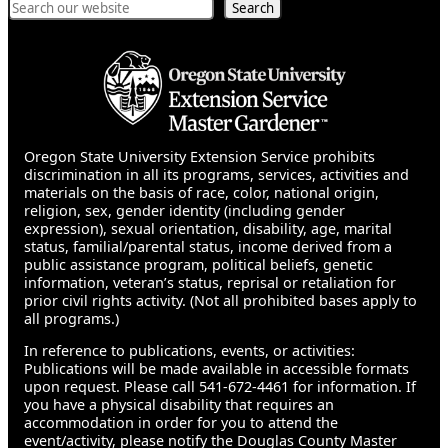
Search
Search
Oregon State University Extension Service prohibits
discrimination in all its programs, services, activities and
materials on the basis of race, color, national origin,
religion, sex, gender identity (including gender
expression), sexual orientation, disability, age, marital
status, familial/parental status, income derived from a
public assistance program, political beliefs, genetic
information, veteran’s status, reprisal or retaliation for
prior civil rights activity. (Not all prohibited bases apply to
all programs.)
In reference to publications, events, or activities:
Publications will be made available in accessible formats
upon request. Please call 541-672-4461 for information. If
you have a physical disability that requires an
accommodation in order for you to attend the
event/activity, please notify the Douglas County Master