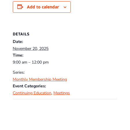
Add to calendar
DETAILS
Date:
November 20, 2025
Time:
9:00 am – 12:00 pm
Series:
Monthly Membership Meeting
Event Categories:
Continuing Education
,
Meetings