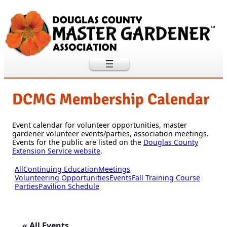
DCMG Membership Calendar
Event calendar for volunteer opportunities, master
gardener volunteer events/parties, association meetings.
Events for the public are listed on the
Douglas County
Extension Service website
.
All
Continuing Education
Meetings
Volunteering Opportunities
Events
Fall Training Course
Parties
Pavilion Schedule
« All Events