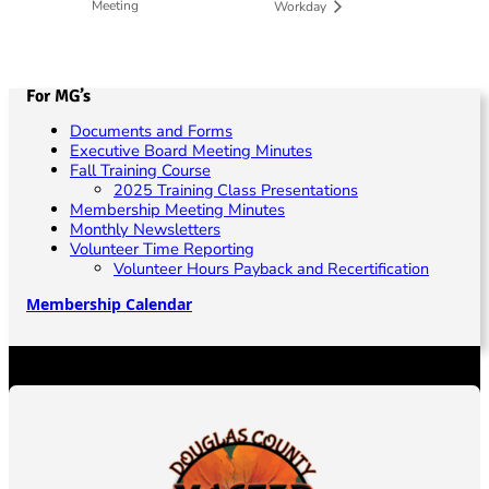
Meeting
Workday
For MG’s
Documents and Forms
Executive Board Meeting Minutes
Fall Training Course
2025 Training Class Presentations
Membership Meeting Minutes
Monthly Newsletters
Volunteer Time Reporting
Volunteer Hours Payback and Recertification
Membership Calendar