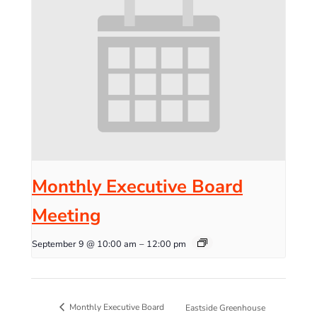
Monthly Executive Board
Meeting
September 9 @ 10:00 am
–
12:00 pm
Monthly Executive Board
Eastside Greenhouse