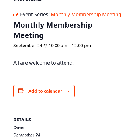
Event Series:
Monthly Membership Meeting
Monthly Membership
Meeting
September 24 @ 10:00 am
–
12:00 pm
All are welcome to attend.
Add to calendar
DETAILS
Date:
September 24