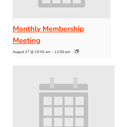
Monthly Membership
Meeting
August 27 @ 10:00 am
–
12:00 pm