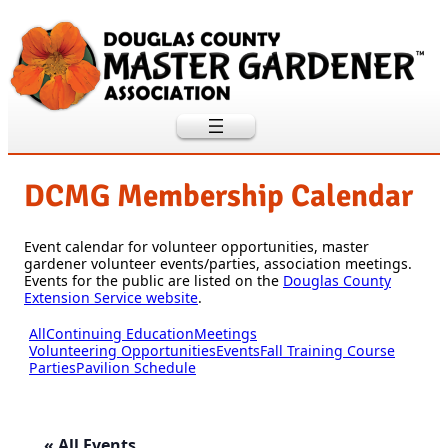
DCMG Membership Calendar
Event calendar for volunteer opportunities, master
gardener volunteer events/parties, association meetings.
Events for the public are listed on the
Douglas County
Extension Service website
.
All
Continuing Education
Meetings
Volunteering Opportunities
Events
Fall Training Course
Parties
Pavilion Schedule
« All Events