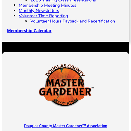
Membership Meeting Minutes
Monthly Newsletters
Volunteer Time Reporting
Volunteer Hours Payback and Recertification
Membership Calendar
Douglas County Master Gardener™ Association