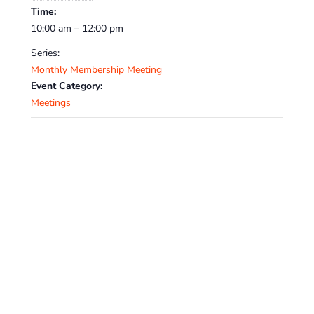
Time:
10:00 am – 12:00 pm
Series:
Monthly Membership Meeting
Event Category:
Meetings