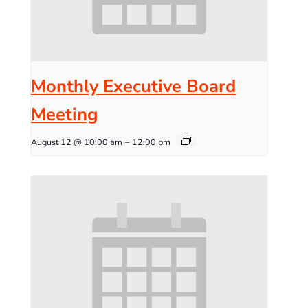
Monthly Executive Board
Meeting
August 12 @ 10:00 am
–
12:00 pm