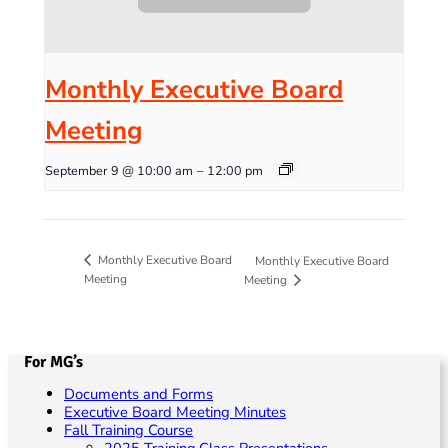
Monthly Executive Board
Meeting
September 9 @ 10:00 am
–
12:00 pm
Monthly Executive Board
Monthly Executive Board
Meeting
Meeting
For MG’s
Documents and Forms
Executive Board Meeting Minutes
Fall Training Course
2025 Training Class Presentations