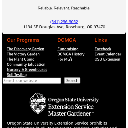
Reliable. Relevant. Reachable.
(541) 236-3052
1134 SE Douglas Ave, Roseburg, OR 97470
Our Programs
DCMGA
Links
The Discovery Garden
Fundraising
Facebook
The Victory Garden
DCMGA History
Event Calendar
The Plant Clinic
For MG’s
OSU Extension
Community Education
Nursery & Greenhouses
Soil Testing
Search
Search
Oregon State University Extension Service prohibits