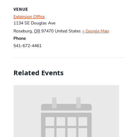
VENUE
Extension Office
1134 SE Douglas Ave
Roseburg
,
OR
97470
United States
+ Google Map
Phone
541-672-4461
Related Events