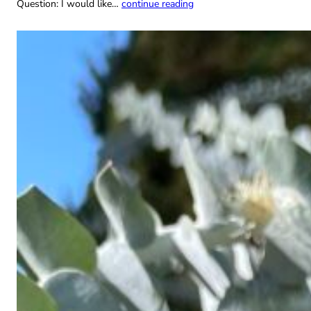
Question: I would like…
continue reading