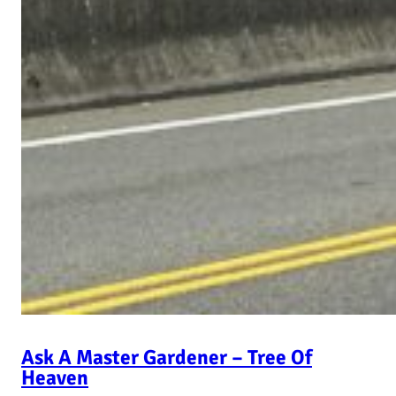
Ask A Master Gardener – Tree Of
Heaven