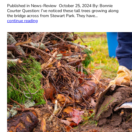
Published in News-Review October 25, 2024 By: Bonnie
Courter Question: I’ve noticed these tall trees growing along
the bridge across from Stewart Park. They have…
continue reading