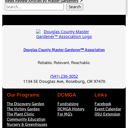
News Review Articles by Master Gardeners
S
Search
e
a
r
c
h
Douglas County Master Gardener™ Association
Reliable. Relevant. Reachable.
(541) 236-3052
1134 SE Douglas Ave, Roseburg, OR 97470
Our Programs
DCMGA
Links
The Discovery Garden
Fundraising
Facebook
The Victory Garden
DCMGA History
Event Calendar
The Plant Clinic
For MG’s
OSU Extension
Community Education
Nursery & Greenhouses