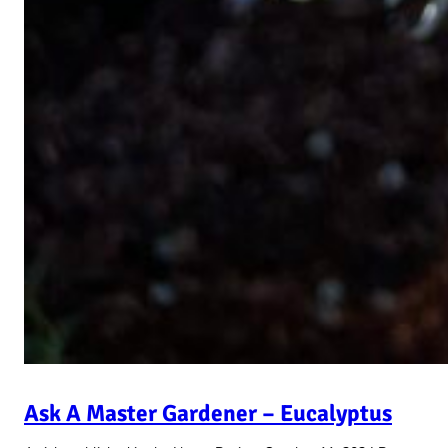
Ask A Master Gardener – Eucalyptus