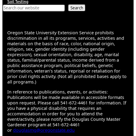
Soil Testing
Search
Search
Oregon State University Extension Service prohibits
discrimination in all its programs, services, activities and
materials on the basis of race, color, national origin,
religion, sex, gender identity (including gender
expression), sexual orientation, disability, age, marital
status, familial/parental status, income derived from a
public assistance program, political beliefs, genetic
information, veteran’s status, reprisal or retaliation for
prior civil rights activity. (Not all prohibited bases apply to
all programs.)
In reference to publications, events, or activities:
Publications will be made available in accessible formats
upon request. Please call 541-672-4461 for information. If
you have a physical disability that requires an
accommodation in order for you to attend the
event/activity, please notify the Douglas County Master
Gardener program at 541-672-4461
or
douglasmg@oregonstate.edu