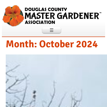
Skip
to
content
Month:
October 2024