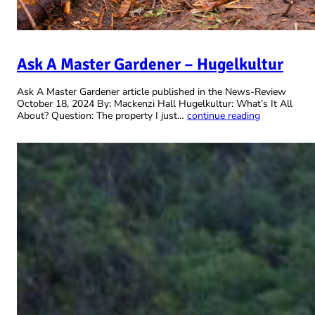
Ask A Master Gardener – Hugelkultur
Ask A Master Gardener article published in the News-Review
October 18, 2024 By: Mackenzi Hall Hugelkultur: What’s It All
About? Question: The property I just…
continue reading