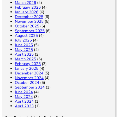
March 2026
(4)
February 2026
(4)
January 2026
(6)
December 2025
(6)
November 2025
(5)
October 2025
(6)
September 2025
(6)
August 2025
(4)
July 2025
(4)
June 2025
(5)
May 2025
(4)
April 2025
(3)
March 2025
(6)
February 2025
(3)
January 2025
(4)
December 2024
(5)
November 2024
(4)
October 2024
(5)
September 2024
(1)
June 2024
(4)
May 2024
(3)
April 2024
(1)
April 2023
(1)