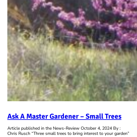
Ask A Master Gardener – Small Trees
Article published in the News-Review October 4, 2024 By :
Chris Rusch “Three small trees to bring interest to your garden”