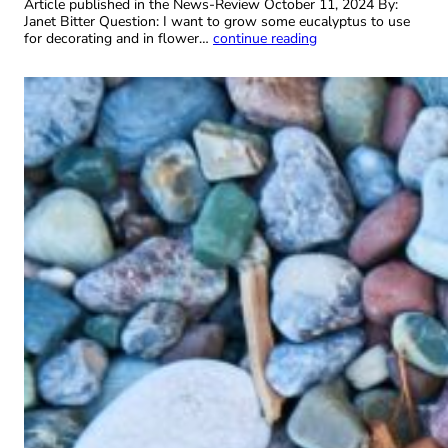
Article published in the News-Review October 11, 2024 By:
Janet Bitter Question: I want to grow some eucalyptus to use
for decorating and in flower…
continue reading