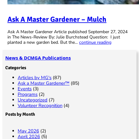
Ask A Master Gardener – Mulch
Ask A Master Gardener Article published September 27, 2024
in The News-Review By: Julie Burchstead Question: I just
planted a new garden bed. But the…
continue reading
News & DCMGA Publications
Categories
Articles by MG's
(87)
Ask a Master Gardener™
(85)
Events
(3)
Programs
(2)
Uncategorized
(7)
Volunteer Recognition
(4)
Posts by Month
May 2026
(2)
April 2026
(5)