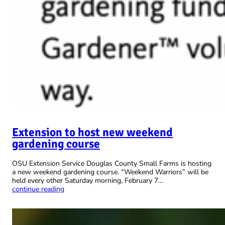
Extension to host new weekend
gardening course
OSU Extension Service Douglas County Small Farms is hosting
a new weekend gardening course. “Weekend Warriors” will be
held every other Saturday morning, February 7…
continue reading