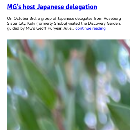
MG’s host Japanese delegation
On October 3rd, a group of Japanese delegates from Roseburg
Sister City, Kuki (formerly Shobu) visited the Discovery Garden,
guided by MG’s Geoff Puryear, Julie…
continue reading