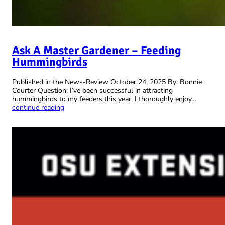
Ask A Master Gardener – Feeding
Hummingbirds
Published in the News-Review October 24, 2025 By: Bonnie
Courter Question: I’ve been successful in attracting
hummingbirds to my feeders this year. I thoroughly enjoy…
continue reading