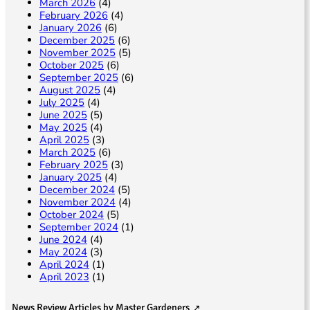
March 2026
(4)
February 2026
(4)
January 2026
(6)
December 2025
(6)
November 2025
(5)
October 2025
(6)
September 2025
(6)
August 2025
(4)
July 2025
(4)
June 2025
(5)
May 2025
(4)
April 2025
(3)
March 2025
(6)
February 2025
(3)
January 2025
(4)
December 2024
(5)
November 2024
(4)
October 2024
(5)
September 2024
(1)
June 2024
(4)
May 2024
(3)
April 2024
(1)
April 2023
(1)
News Review Articles by Master Gardeners