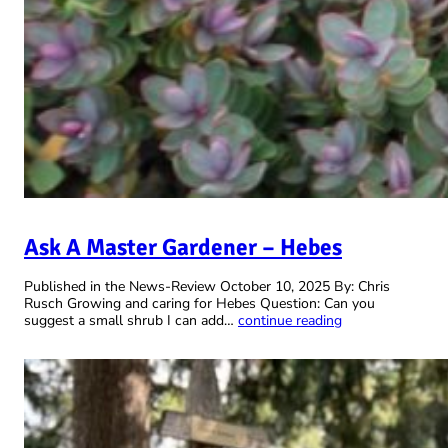
Ask A Master Gardener – Hebes
Published in the News-Review October 10, 2025 By: Chris
Rusch Growing and caring for Hebes Question: Can you
suggest a small shrub I can add…
continue reading