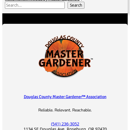
S
Search
e
a
r
c
h
Douglas County Master Gardener™ Association
Reliable. Relevant. Reachable.
(541) 236-3052
1134 SE Douglas Ave, Roseburg, OR 97470