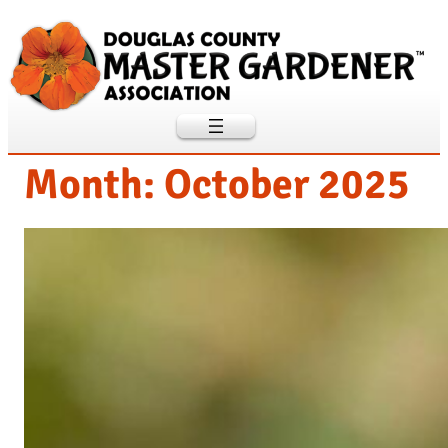
Skip
to
content
Month:
October 2025