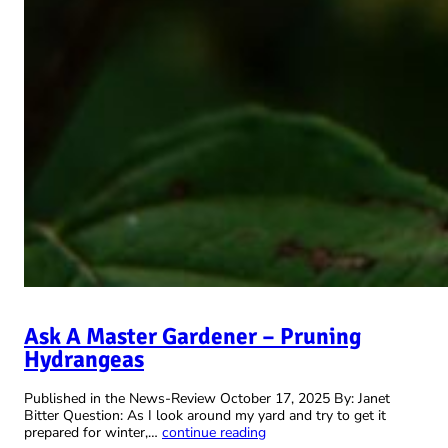
Ask A Master Gardener – Pruning
Hydrangeas
Published in the News-Review October 17, 2025 By: Janet
Bitter Question: As I look around my yard and try to get it
prepared for winter,…
continue reading