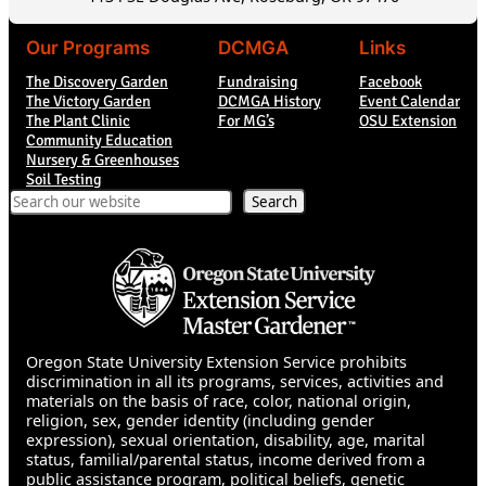
Our Programs
DCMGA
Links
The Discovery Garden
Fundraising
Facebook
The Victory Garden
DCMGA History
Event Calendar
The Plant Clinic
For MG’s
OSU Extension
Community Education
Nursery & Greenhouses
Soil Testing
Search
Search
Oregon State University Extension Service prohibits
discrimination in all its programs, services, activities and
materials on the basis of race, color, national origin,
religion, sex, gender identity (including gender
expression), sexual orientation, disability, age, marital
status, familial/parental status, income derived from a
public assistance program, political beliefs, genetic