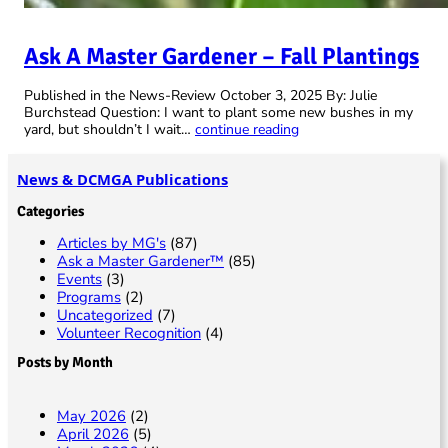
Ask A Master Gardener – Fall Plantings
Published in the News-Review October 3, 2025 By: Julie
Burchstead Question: I want to plant some new bushes in my
yard, but shouldn’t I wait…
continue reading
News & DCMGA Publications
Categories
Articles by MG's
(87)
Ask a Master Gardener™
(85)
Events
(3)
Programs
(2)
Uncategorized
(7)
Volunteer Recognition
(4)
Posts by Month
May 2026
(2)
April 2026
(5)