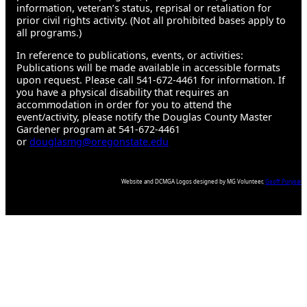
information, veteran’s status, reprisal or retaliation for
prior civil rights activity. (Not all prohibited bases apply to
all programs.)
In reference to publications, events, or activities:
Publications will be made available in accessible formats
upon request. Please call 541-672-4461 for information. If
you have a physical disability that requires an
accommodation in order for you to attend the
event/activity, please notify the Douglas County Master
Gardener program at 541-672-4461
or
douglasmg@oregonstate.edu
Website and DCMGA Logos designed by MG Volunteer,
Geoff Puryear