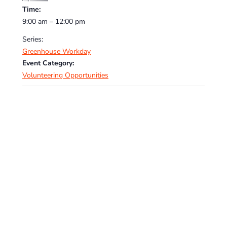
Time:
9:00 am – 12:00 pm
Series:
Greenhouse Workday
Event Category:
Volunteering Opportunities