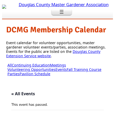
DCMG Membership Calendar
Event calendar for volunteer opportunities, master
gardener volunteer events/parties, association meetings.
Events for the public are listed on the
Douglas County
Extension Service website
.
All
Continuing Education
Meetings
Volunteering Opportunities
Events
Fall Training Course
Parties
Pavilion Schedule
« All Events
This event has passed.