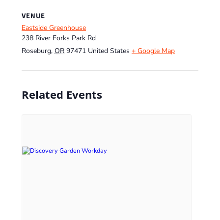
VENUE
Eastside Greenhouse
238 River Forks Park Rd
Roseburg
,
OR
97471
United States
+ Google Map
Related Events