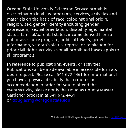
Oregon State University Extension Service prohibits
discrimination in all its programs, services, activities and
materials on the basis of race, color, national origin,
religion, sex, gender identity (including gender
expression), sexual orientation, disability, age, marital
status, familial/parental status, income derived from a
public assistance program, political beliefs, genetic
information, veteran’s status, reprisal or retaliation for
prior civil rights activity. (Not all prohibited bases apply to
all programs.)
In reference to publications, events, or activities:
Publications will be made available in accessible formats
upon request. Please call 541-672-4461 for information. If
you have a physical disability that requires an
accommodation in order for you to attend the
event/activity, please notify the Douglas County Master
Gardener program at 541-672-4461
or
douglasmg@oregonstate.edu
Website and DCMGA Logos designed by MG Volunteer,
Geoff Puryear