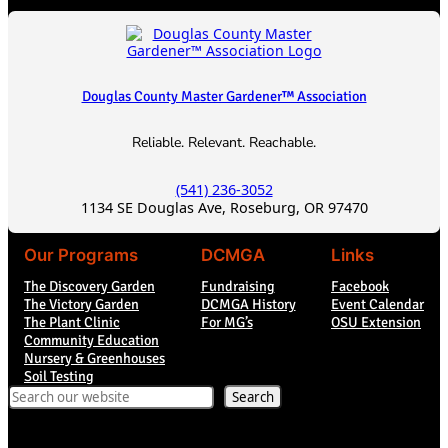
Douglas County Master Gardener™ Association
Reliable. Relevant. Reachable.
(541) 236-3052
1134 SE Douglas Ave, Roseburg, OR 97470
Our Programs
DCMGA
Links
The Discovery Garden
Fundraising
Facebook
The Victory Garden
DCMGA History
Event Calendar
The Plant Clinic
For MG’s
OSU Extension
Community Education
Nursery & Greenhouses
Soil Testing
Search
Search