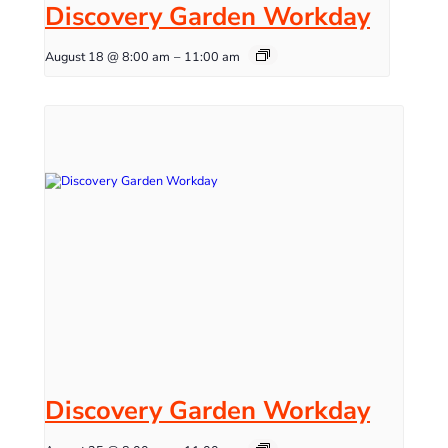
Discovery Garden Workday
August 18 @ 8:00 am
–
11:00 am
Discovery Garden Workday