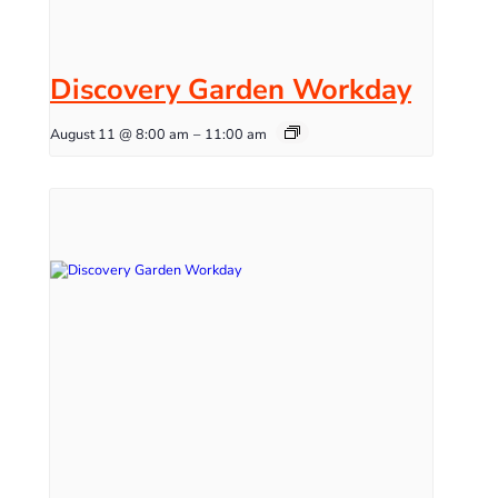
Discovery Garden Workday
August 11 @ 8:00 am
–
11:00 am