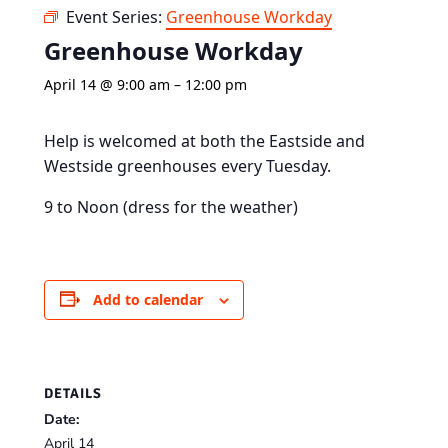
Event Series:
Greenhouse Workday
Greenhouse Workday
April 14 @ 9:00 am
–
12:00 pm
Help is welcomed at both the Eastside and
Westside greenhouses every Tuesday.
9 to Noon (dress for the weather)
Add to calendar
DETAILS
Date:
April 14