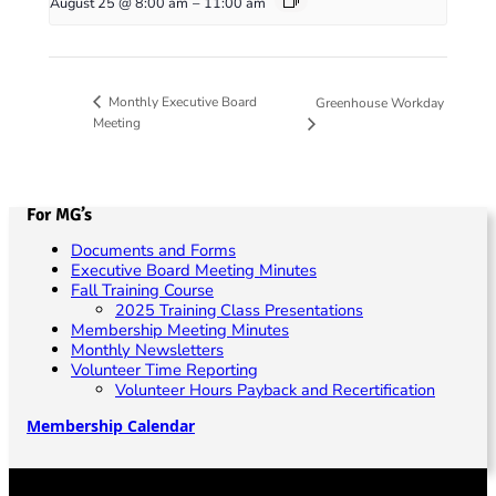
August 25 @ 8:00 am
–
11:00 am
Monthly Executive Board
Greenhouse Workday
Meeting
For MG’s
Documents and Forms
Executive Board Meeting Minutes
Fall Training Course
2025 Training Class Presentations
Membership Meeting Minutes
Monthly Newsletters
Volunteer Time Reporting
Volunteer Hours Payback and Recertification
Membership Calendar