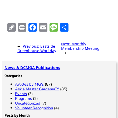
o
V
n
i
e
C
Pr
F
E
M
S
w
o
in
ac
m
es
h
s
p
t
e
ai
sa
ar
Next:
Monthly
N
←
Previous:
Eastside
Membership Meeting
y
b
l
g
e
Greenhouse Workday
→
a
Li
o
e
v
n
o
News & DCMGA Publications
i
k
k
Categories
g
Articles by MG's
(87)
a
Ask a Master Gardener™
(85)
Events
(3)
t
Programs
(2)
i
Uncategorized
(7)
Volunteer Recognition
(4)
o
Posts by Month