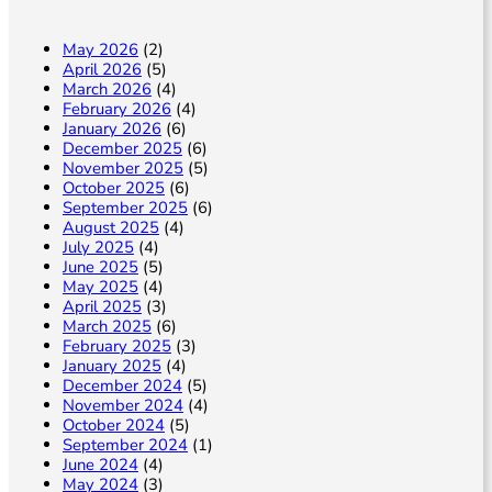
n
May 2026
(2)
April 2026
(5)
March 2026
(4)
February 2026
(4)
January 2026
(6)
December 2025
(6)
November 2025
(5)
October 2025
(6)
September 2025
(6)
August 2025
(4)
July 2025
(4)
June 2025
(5)
May 2025
(4)
April 2025
(3)
March 2025
(6)
February 2025
(3)
January 2025
(4)
December 2024
(5)
November 2024
(4)
October 2024
(5)
September 2024
(1)
June 2024
(4)
May 2024
(3)