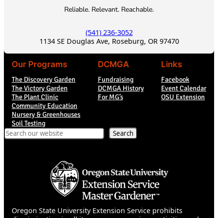
Reliable. Relevant. Reachable.
(541) 236-3052
1134 SE Douglas Ave, Roseburg, OR 97470
Our Programs
DCMGA
Links
The Discovery Garden
Fundraising
Facebook
The Victory Garden
DCMGA History
Event Calendar
The Plant Clinic
For MG’s
OSU Extension
Community Education
Nursery & Greenhouses
Soil Testing
Search
Search
Oregon State University Extension Service prohibits