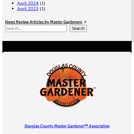
April 2024
(1)
April 2023
(1)
News Review Articles by Master Gardeners
S
Search
e
a
r
c
h
Douglas County Master Gardener™ Association