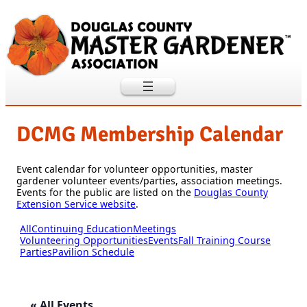
DCMG Membership Calendar
Event calendar for volunteer opportunities, master
gardener volunteer events/parties, association meetings.
Events for the public are listed on the
Douglas County
Extension Service website
.
All
Continuing Education
Meetings
Volunteering Opportunities
Events
Fall Training Course
Parties
Pavilion Schedule
« All Events