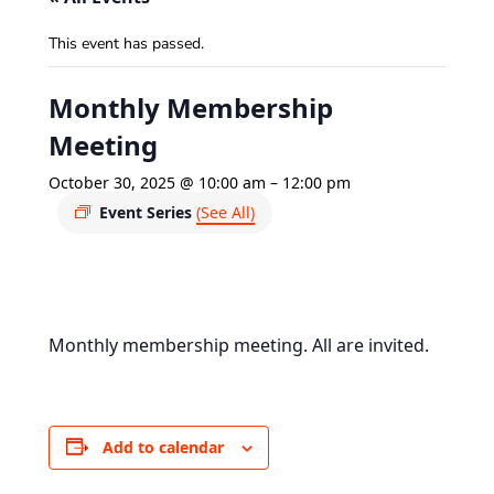
This event has passed.
Monthly Membership
Meeting
October 30, 2025 @ 10:00 am
–
12:00 pm
Event Series
(See All)
Monthly membership meeting. All are invited.
Add to calendar