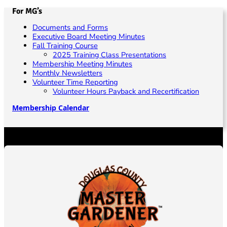
For MG’s
Documents and Forms
Executive Board Meeting Minutes
Fall Training Course
2025 Training Class Presentations
Membership Meeting Minutes
Monthly Newsletters
Volunteer Time Reporting
Volunteer Hours Payback and Recertification
Membership Calendar