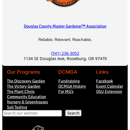
Douglas County Master Gardener™ Association
Reliable. Relevant. Reachable.
(541) 236-3052
1134 SE Douglas Ave, Roseburg, OR 97470
Our Programs
DCMGA
Links
The Discovery Garden
Fundraising
Facebook
The Victory Garden
DCMGA History
Event Calendar
The Plant Clinic
For MG’s
OSU Extension
Community Education
Nursery & Greenhouses
Soil Testing
Search
Search