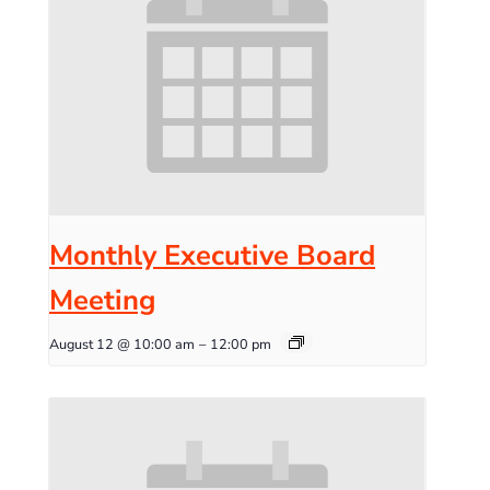
Monthly Executive Board
Meeting
August 12 @ 10:00 am
–
12:00 pm