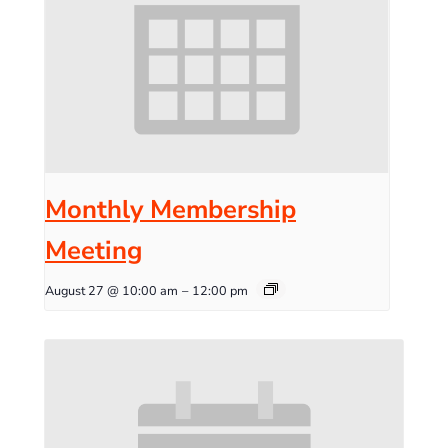
Monthly Membership
Meeting
August 27 @ 10:00 am
–
12:00 pm