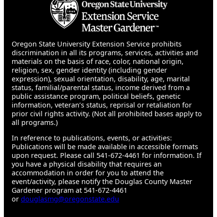
Oregon State University Extension Service prohibits
discrimination in all its programs, services, activities and
materials on the basis of race, color, national origin,
religion, sex, gender identity (including gender
expression), sexual orientation, disability, age, marital
status, familial/parental status, income derived from a
public assistance program, political beliefs, genetic
information, veteran’s status, reprisal or retaliation for
prior civil rights activity. (Not all prohibited bases apply to
all programs.)
In reference to publications, events, or activities:
Publications will be made available in accessible formats
upon request. Please call 541-672-4461 for information. If
you have a physical disability that requires an
accommodation in order for you to attend the
event/activity, please notify the Douglas County Master
Gardener program at 541-672-4461
or
douglasmg@oregonstate.edu