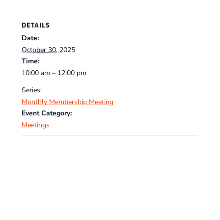
DETAILS
Date:
October 30, 2025
Time:
10:00 am – 12:00 pm
Series:
Monthly Membership Meeting
Event Category:
Meetings