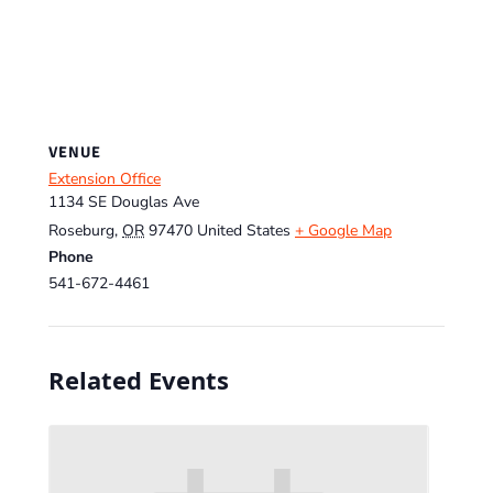
VENUE
Extension Office
1134 SE Douglas Ave
Roseburg
,
OR
97470
United States
+ Google Map
Phone
541-672-4461
Related Events