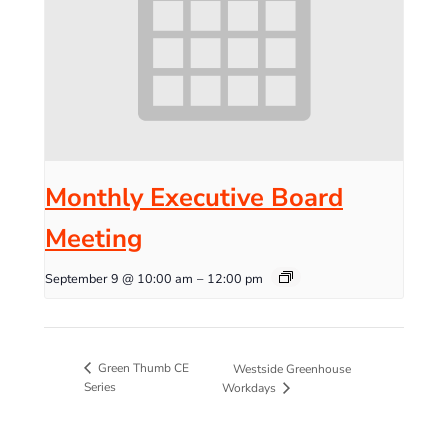
Monthly Executive Board
Meeting
September 9 @ 10:00 am
–
12:00 pm
Green Thumb CE
Westside Greenhouse
Series
Workdays