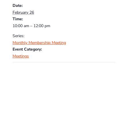
Date:
February 26
Time:
10:00 am – 12:00 pm
Series:
Monthly Membership Meeting
Event Category:
Meetings