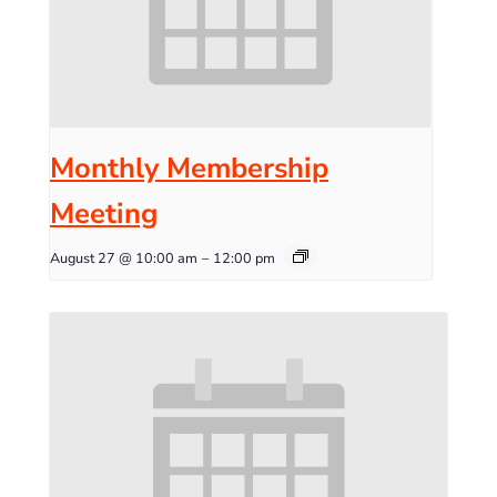
Monthly Membership
Meeting
August 27 @ 10:00 am
–
12:00 pm