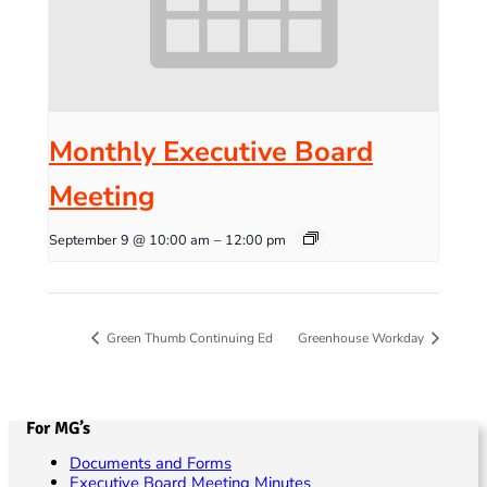
Monthly Executive Board
Meeting
September 9 @ 10:00 am
–
12:00 pm
Green Thumb Continuing Ed
Greenhouse Workday
For MG’s
Documents and Forms
Executive Board Meeting Minutes