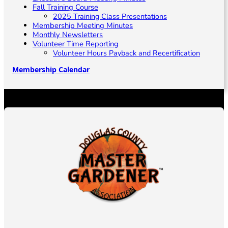
Fall Training Course
2025 Training Class Presentations
Membership Meeting Minutes
Monthly Newsletters
Volunteer Time Reporting
Volunteer Hours Payback and Recertification
Membership Calendar