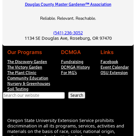
Douglas County Master Gardener™ Association
Reliable. Relevant. Reachable.
(541) 236-3052
1134 SE Douglas Ave, Roseburg, OR 97470
Our Programs
DCMGA
Links
The Discovery Garden
Fundraising
Facebook
The Victory Garden
DCMGA History
Event Calendar
The Plant Clinic
For MG’s
OSU Extension
Community Education
Nursery & Greenhouses
Soil Testing
Search
Search
Oregon State University Extension Service prohibits
discrimination in all its programs, services, activities and
materials on the basis of race, color, national origin,