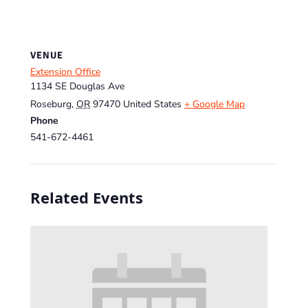
VENUE
Extension Office
1134 SE Douglas Ave
Roseburg
,
OR
97470
United States
+ Google Map
Phone
541-672-4461
Related Events