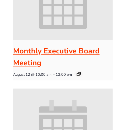
Monthly Executive Board
Meeting
August 12 @ 10:00 am
–
12:00 pm