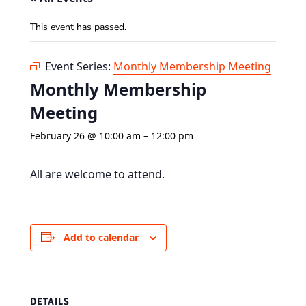
This event has passed.
Event Series:
Monthly Membership Meeting
Monthly Membership
Meeting
February 26 @ 10:00 am
–
12:00 pm
All are welcome to attend.
Add to calendar
DETAILS