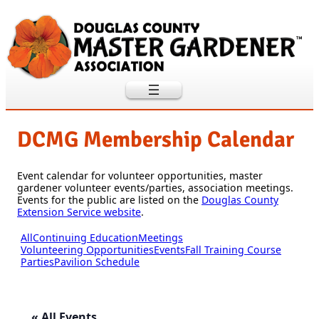
DCMG Membership Calendar
Event calendar for volunteer opportunities, master
gardener volunteer events/parties, association meetings.
Events for the public are listed on the
Douglas County
Extension Service website
.
All
Continuing Education
Meetings
Volunteering Opportunities
Events
Fall Training Course
Parties
Pavilion Schedule
« All Events