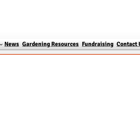
News
Gardening Resources
Fundraising
Contact 