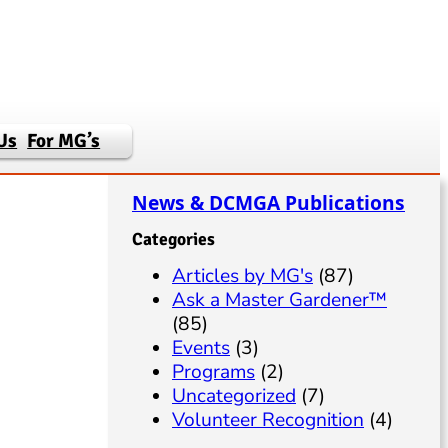
Us
For MG’s
News & DCMGA Publications
Categories
Articles by MG's
(87)
Ask a Master Gardener™
(85)
Events
(3)
Programs
(2)
Uncategorized
(7)
Volunteer Recognition
(4)