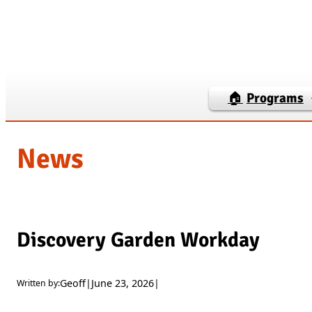
Skip
to
content
🏠
Programs
News
Discovery Garden Workday
Geoff
|
June 23, 2026
|
Written by: