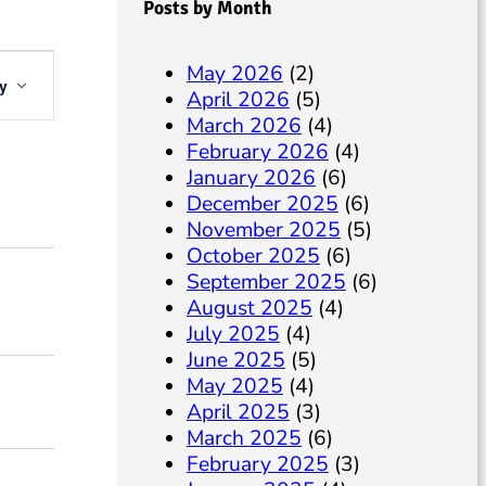
Posts by Month
May 2026
(2)
y
April 2026
(5)
March 2026
(4)
February 2026
(4)
January 2026
(6)
December 2025
(6)
November 2025
(5)
October 2025
(6)
September 2025
(6)
August 2025
(4)
w
July 2025
(4)
June 2025
(5)
N
May 2025
(4)
April 2025
(3)
March 2025
(6)
February 2025
(3)