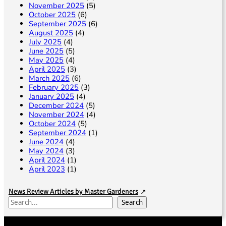
November 2025
(5)
October 2025
(6)
September 2025
(6)
August 2025
(4)
July 2025
(4)
June 2025
(5)
May 2025
(4)
April 2025
(3)
March 2025
(6)
February 2025
(3)
January 2025
(4)
December 2024
(5)
November 2024
(4)
October 2024
(5)
September 2024
(1)
June 2024
(4)
May 2024
(3)
April 2024
(1)
April 2023
(1)
News Review Articles by Master Gardeners
S
Search
e
a
r