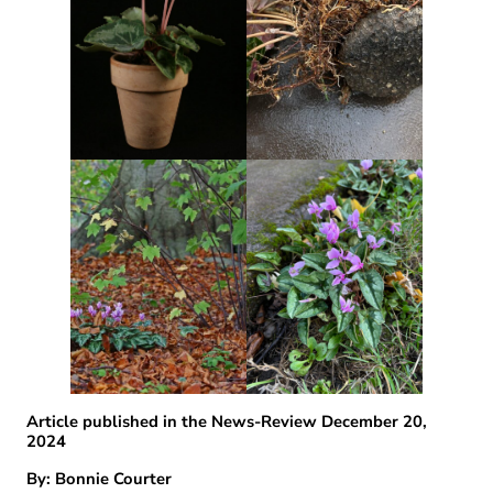
Article published in the News-Review December 20,
2024
By: Bonnie Courter