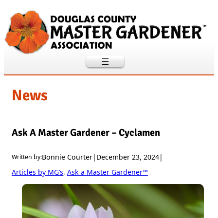
Skip
to
content
News
Ask A Master Gardener – Cyclamen
Bonnie Courter
|
December 23, 2024
|
Written by:
Articles by MG’s
, 
Ask a Master Gardener™