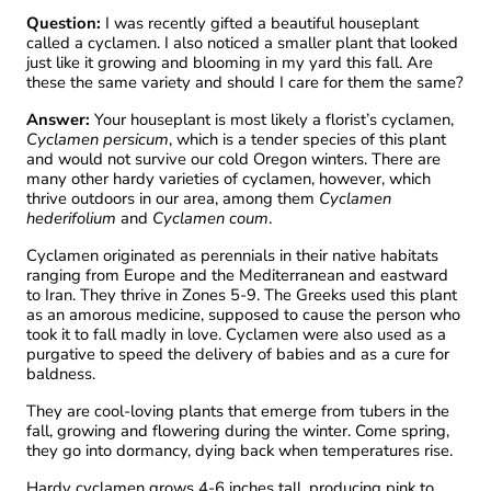
Question:
I was recently gifted a beautiful houseplant
called a cyclamen. I also noticed a smaller plant that looked
just like it growing and blooming in my yard this fall. Are
these the same variety and should I care for them the same?
Answer:
Your houseplant is most likely a florist’s cyclamen,
Cyclamen persicum
, which is a tender species of this plant
and would not survive our cold Oregon winters. There are
many other hardy varieties of cyclamen, however, which
thrive outdoors in our area, among them
Cyclamen
hederifolium
and
Cyclamen coum
.
Cyclamen originated as perennials in their native habitats
ranging from Europe and the Mediterranean and eastward
to Iran. They thrive in Zones 5-9. The Greeks used this plant
as an amorous medicine, supposed to cause the person who
took it to fall madly in love. Cyclamen were also used as a
purgative to speed the delivery of babies and as a cure for
baldness.
They are cool-loving plants that emerge from tubers in the
fall, growing and flowering during the winter. Come spring,
they go into dormancy, dying back when temperatures rise.
Hardy cyclamen grows 4-6 inches tall, producing pink to