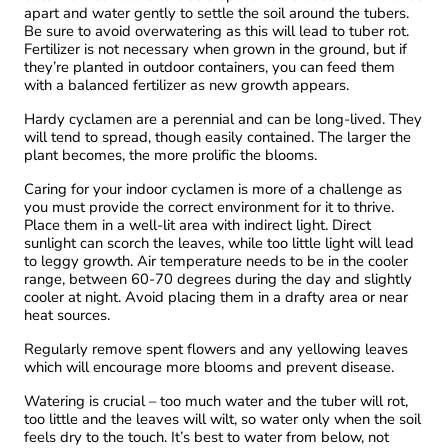
apart and water gently to settle the soil around the tubers.
Be sure to avoid overwatering as this will lead to tuber rot.
Fertilizer is not necessary when grown in the ground, but if
they’re planted in outdoor containers, you can feed them
with a balanced fertilizer as new growth appears.
Hardy cyclamen are a perennial and can be long-lived. They
will tend to spread, though easily contained. The larger the
plant becomes, the more prolific the blooms.
Caring for your indoor cyclamen is more of a challenge as
you must provide the correct environment for it to thrive.
Place them in a well-lit area with indirect light. Direct
sunlight can scorch the leaves, while too little light will lead
to leggy growth. Air temperature needs to be in the cooler
range, between 60-70 degrees during the day and slightly
cooler at night. Avoid placing them in a drafty area or near
heat sources.
Regularly remove spent flowers and any yellowing leaves
which will encourage more blooms and prevent disease.
Watering is crucial – too much water and the tuber will rot,
too little and the leaves will wilt, so water only when the soil
feels dry to the touch. It’s best to water from below, not