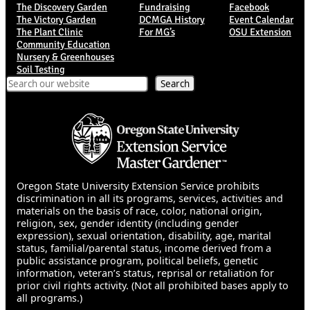
The Discovery Garden
Fundraising
Facebook
The Victory Garden
DCMGA History
Event Calendar
The Plant Clinic
For MG’s
OSU Extension
Community Education
Nursery & Greenhouses
Soil Testing
Search
Search
Oregon State University Extension Service prohibits
discrimination in all its programs, services, activities and
materials on the basis of race, color, national origin,
religion, sex, gender identity (including gender
expression), sexual orientation, disability, age, marital
status, familial/parental status, income derived from a
public assistance program, political beliefs, genetic
information, veteran’s status, reprisal or retaliation for
prior civil rights activity. (Not all prohibited bases apply to
all programs.)