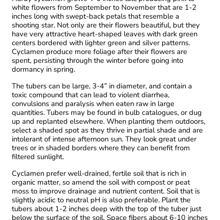
white flowers from September to November that are 1-2
inches long with swept-back petals that resemble a
shooting star. Not only are their flowers beautiful, but they
have very attractive heart-shaped leaves with dark green
centers bordered with lighter green and silver patterns.
Cyclamen produce more foliage after their flowers are
spent, persisting through the winter before going into
dormancy in spring.
The tubers can be large, 3-4” in diameter, and contain a
toxic compound that can lead to violent diarrhea,
convulsions and paralysis when eaten raw in large
quantities. Tubers may be found in bulb catalogues, or dug
up and replanted elsewhere. When planting them outdoors,
select a shaded spot as they thrive in partial shade and are
intolerant of intense afternoon sun. They look great under
trees or in shaded borders where they can benefit from
filtered sunlight.
Cyclamen prefer well-drained, fertile soil that is rich in
organic matter, so amend the soil with compost or peat
moss to improve drainage and nutrient content. Soil that is
slightly acidic to neutral pH is also preferable. Plant the
tubers about 1-2 inches deep with the top of the tuber just
below the surface of the soil. Space fibers about 6-10 inches