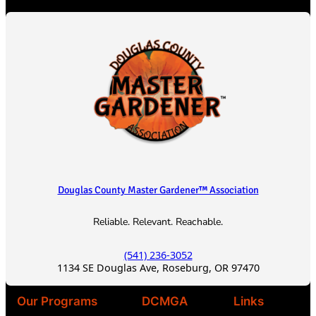
c
h
Douglas County Master Gardener™ Association
Reliable. Relevant. Reachable.
(541) 236-3052
1134 SE Douglas Ave, Roseburg, OR 97470
Our Programs
DCMGA
Links