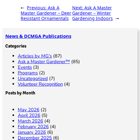
p
t
e
ai
sa
ar
←
Previous:
Ask A
Next:
Ask A Master
y
b
l
g
e
Master Gardener – Deer
Gardener – Winter
Resistant Ornamentals
Gardening Indoors
→
Li
o
e
n
o
News & DCMGA Publications
k
k
Categories
Articles by MG's
(87)
Ask a Master Gardener™
(85)
Events
(3)
Programs
(2)
Uncategorized
(7)
Volunteer Recognition
(4)
Posts by Month
May 2026
(2)
April 2026
(5)
March 2026
(4)
February 2026
(4)
January 2026
(6)
December 2025
(6)