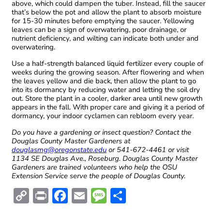
above, which could dampen the tuber. Instead, fill the saucer
that’s below the pot and allow the plant to absorb moisture
for 15-30 minutes before emptying the saucer. Yellowing
leaves can be a sign of overwatering, poor drainage, or
nutrient deficiency, and wilting can indicate both under and
overwatering.
Use a half-strength balanced liquid fertilizer every couple of
weeks during the growing season. After flowering and when
the leaves yellow and die back, then allow the plant to go
into its dormancy by reducing water and letting the soil dry
out. Store the plant in a cooler, darker area until new growth
appears in the fall. With proper care and giving it a period of
dormancy, your indoor cyclamen can rebloom every year.
Do you have a gardening or insect question? Contact the
Douglas County Master Gardeners at
douglasmg@oregonstate.edu
or 541-672-4461 or visit
1134 SE Douglas Ave., Roseburg. Douglas County Master
Gardeners are trained volunteers who help the OSU
Extension Service serve the people of Douglas County.
C
Pr
F
E
M
S
o
in
ac
m
es
h