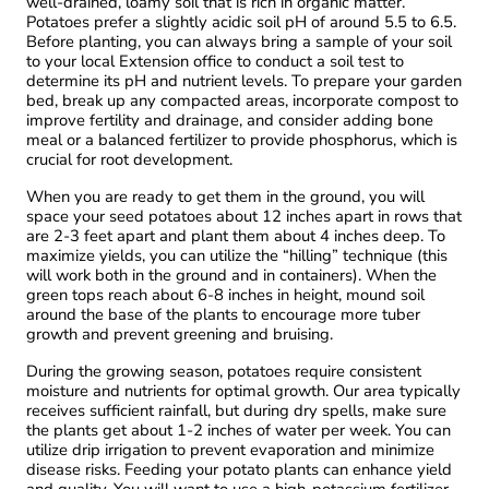
well-drained, loamy soil that is rich in organic matter.
Potatoes prefer a slightly acidic soil pH of around 5.5 to 6.5.
Before planting, you can always bring a sample of your soil
to your local Extension office to conduct a soil test to
determine its pH and nutrient levels. To prepare your garden
bed, break up any compacted areas, incorporate compost to
improve fertility and drainage, and consider adding bone
meal or a balanced fertilizer to provide phosphorus, which is
crucial for root development.
When you are ready to get them in the ground, you will
space your seed potatoes about 12 inches apart in rows that
are 2-3 feet apart and plant them about 4 inches deep. To
maximize yields, you can utilize the “hilling” technique (this
will work both in the ground and in containers). When the
green tops reach about 6-8 inches in height, mound soil
around the base of the plants to encourage more tuber
growth and prevent greening and bruising.
During the growing season, potatoes require consistent
moisture and nutrients for optimal growth. Our area typically
receives sufficient rainfall, but during dry spells, make sure
the plants get about 1-2 inches of water per week. You can
utilize drip irrigation to prevent evaporation and minimize
disease risks. Feeding your potato plants can enhance yield