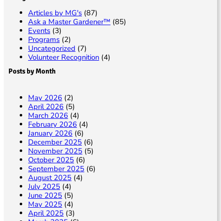
Articles by MG's
(87)
Ask a Master Gardener™
(85)
Events
(3)
Programs
(2)
Uncategorized
(7)
Volunteer Recognition
(4)
Posts by Month
May 2026
(2)
April 2026
(5)
March 2026
(4)
February 2026
(4)
January 2026
(6)
December 2025
(6)
November 2025
(5)
October 2025
(6)
September 2025
(6)
August 2025
(4)
July 2025
(4)
June 2025
(5)
May 2025
(4)
April 2025
(3)