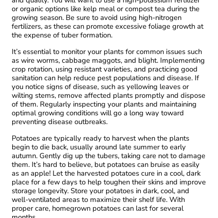
and quality. You will want to use a high-potassium fertilizer
or organic options like kelp meal or compost tea during the
growing season. Be sure to avoid using high-nitrogen
fertilizers, as these can promote excessive foliage growth at
the expense of tuber formation.
It’s essential to monitor your plants for common issues such
as wire worms, cabbage maggots, and blight. Implementing
crop rotation, using resistant varieties, and practicing good
sanitation can help reduce pest populations and disease. If
you notice signs of disease, such as yellowing leaves or
wilting stems, remove affected plants promptly and dispose
of them. Regularly inspecting your plants and maintaining
optimal growing conditions will go a long way toward
preventing disease outbreaks.
Potatoes are typically ready to harvest when the plants
begin to die back, usually around late summer to early
autumn. Gently dig up the tubers, taking care not to damage
them. It’s hard to believe, but potatoes can bruise as easily
as an apple! Let the harvested potatoes cure in a cool, dark
place for a few days to help toughen their skins and improve
storage longevity. Store your potatoes in dark, cool, and
well-ventilated areas to maximize their shelf life. With
proper care, homegrown potatoes can last for several
months.