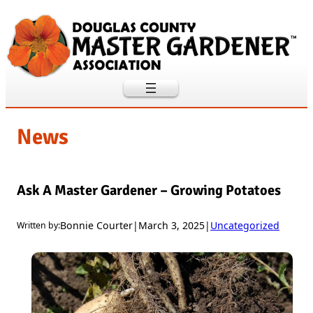
Skip
to
content
News
Ask A Master Gardener – Growing Potatoes
Bonnie Courter
|
March 3, 2025
|
Uncategorized
Written by: