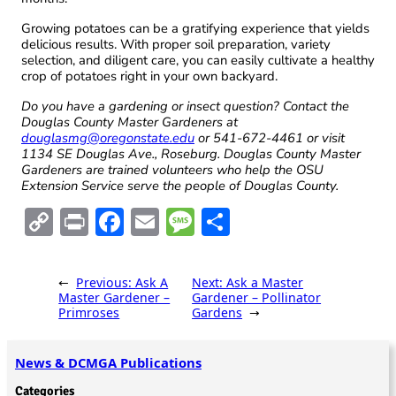
Growing potatoes can be a gratifying experience that yields
delicious results. With proper soil preparation, variety
selection, and diligent care, you can easily cultivate a healthy
crop of potatoes right in your own backyard.
Do you have a gardening or insect question? Contact the
Douglas County Master Gardeners at
douglasmg@oregonstate.edu
or 541-672-4461 or visit
1134 SE Douglas Ave., Roseburg. Douglas County Master
Gardeners are trained volunteers who help the OSU
Extension Service serve the people of Douglas County.
C
Pr
F
E
M
S
o
in
ac
m
es
h
p
t
e
ai
sa
ar
←
Previous:
Ask A
Next:
Ask a Master
y
b
l
g
e
Master Gardener –
Gardener – Pollinator
Primroses
Gardens
→
Li
o
e
n
o
News & DCMGA Publications
k
k
Categories