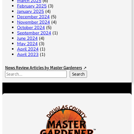
March 2025
(6)
February 2025
(3)
January 2025
(4)
December 2024
(5)
November 2024
(4)
October 2024
(5)
September 2024
(1)
June 2024
(4)
May 2024
(3)
April 2024
(1)
April 2023
(1)
News Review Articles by Master Gardeners
S
Search
e
a
r
c
h