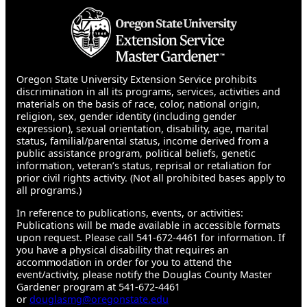
Oregon State University Extension Service prohibits
discrimination in all its programs, services, activities and
materials on the basis of race, color, national origin,
religion, sex, gender identity (including gender
expression), sexual orientation, disability, age, marital
status, familial/parental status, income derived from a
public assistance program, political beliefs, genetic
information, veteran’s status, reprisal or retaliation for
prior civil rights activity. (Not all prohibited bases apply to
all programs.)
In reference to publications, events, or activities:
Publications will be made available in accessible formats
upon request. Please call 541-672-4461 for information. If
you have a physical disability that requires an
accommodation in order for you to attend the
event/activity, please notify the Douglas County Master
Gardener program at 541-672-4461
or
douglasmg@oregonstate.edu