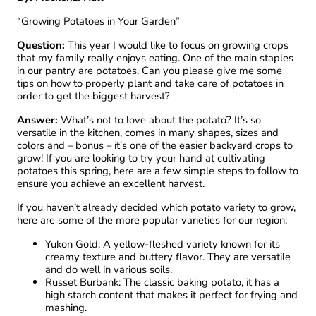
“Growing Potatoes in Your Garden”
Question:
This year I would like to focus on growing crops
that my family really enjoys eating. One of the main staples
in our pantry are potatoes. Can you please give me some
tips on how to properly plant and take care of potatoes in
order to get the biggest harvest?
Answer:
What’s not to love about the potato? It’s so
versatile in the kitchen, comes in many shapes, sizes and
colors and – bonus – it’s one of the easier backyard crops to
grow! If you are looking to try your hand at cultivating
potatoes this spring, here are a few simple steps to follow to
ensure you achieve an excellent harvest.
If you haven’t already decided which potato variety to grow,
here are some of the more popular varieties for our region:
Yukon Gold: A yellow-fleshed variety known for its
creamy texture and buttery flavor. They are versatile
and do well in various soils.
Russet Burbank: The classic baking potato, it has a
high starch content that makes it perfect for frying and
mashing.