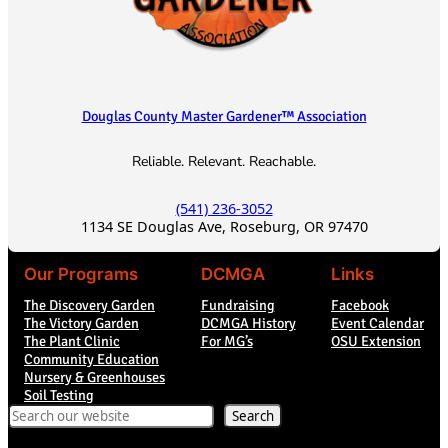
Douglas County Master Gardener™ Association
Reliable. Relevant. Reachable.
(541) 236-3052
1134 SE Douglas Ave, Roseburg, OR 97470
Our Programs
DCMGA
Links
The Discovery Garden
Fundraising
Facebook
The Victory Garden
DCMGA History
Event Calendar
The Plant Clinic
For MG’s
OSU Extension
Community Education
Nursery & Greenhouses
Soil Testing
Search
Search