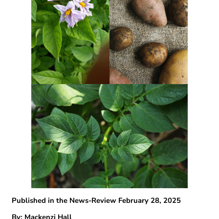
Published in the News-Review February 28, 2025
By: Mackenzi Hall