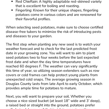
Red Chieftain: A highly adaptable red-skinned variety
that is excellent for boiling and roasting.
Fingerling: Known for their unique shapes, fingerling
potatoes come in various colors and are renowned for
their flavorful profiles.
When selecting seed potatoes, make sure to choose certified
disease-free tubers to minimize the risk of introducing pests
and diseases to your garden.
The first step when planting any new seed is to watch your
weather forecast and to check for the last predicted frost
date in your growing zone. You will want to aim to plant
seed potatoes two to four weeks before the last expected
frost date and when the day time temperatures have
reached 60 degrees F. The weather can vary significantly
this time of year, so utilizing season extenders such as row
covers or cold frames can help protect young plants from
unexpected cold snaps. The average growing season in
Douglas County lasts from late April to early October, which
provides ample time for potatoes to mature.
Next, you will want to prepare your soil. Whether you
choose a nice-sized bucket (at least 18” wide and 3’ deep),
a raised bed or straight into the ground, potatoes prefer