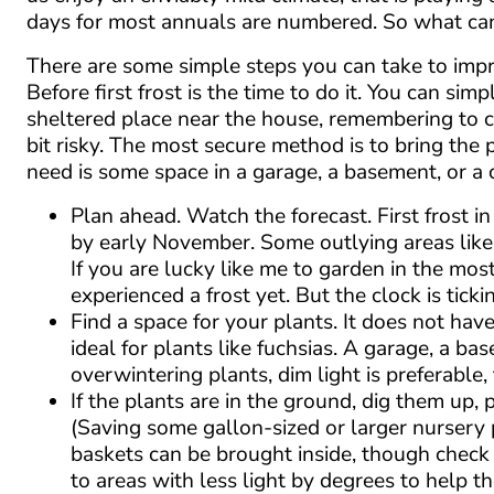
days for most annuals are numbered. So what ca
There are some simple steps you can take to impr
Before first frost is the time to do it. You can si
sheltered place near the house, remembering to co
bit risky. The most secure method is to bring the 
need is some space in a garage, a basement, or a
Plan ahead. Watch the forecast. First frost
by early November. Some outlying areas likely
If you are lucky like me to garden in the mo
experienced a frost yet. But the clock is ticki
Find a space for your plants. It does not hav
ideal for plants like fuchsias. A garage, a b
overwintering plants, dim light is preferabl
If the plants are in the ground, dig them up,
(Saving some gallon-sized or larger nursery p
baskets can be brought inside, though check 
to areas with less light by degrees to help th