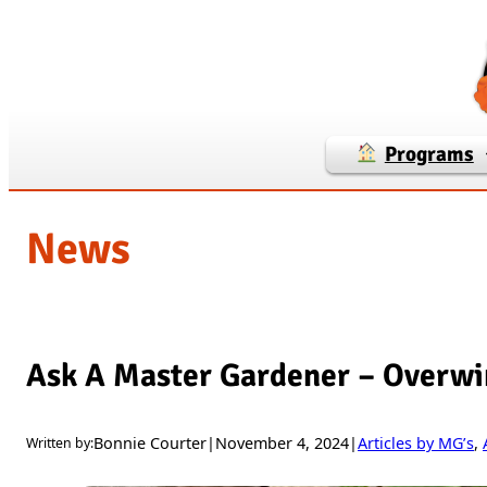
Skip
to
content
Programs
News
Ask A Master Gardener – Overwi
Bonnie Courter
|
November 4, 2024
|
Articles by MG’s
, 
Written by: