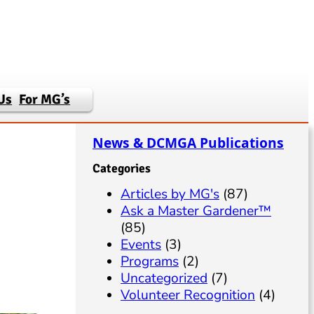
Us
For MG’s
News & DCMGA Publications
Categories
Articles by MG's
(87)
Ask a Master Gardener™
(85)
Events
(3)
Programs
(2)
Uncategorized
(7)
Volunteer Recognition
(4)