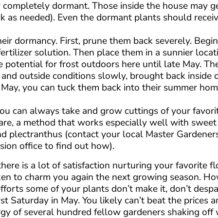
 completely dormant. Those inside the house may ge
k as needed). Even the dormant plants should receive
 their dormancy. First, prune them back severely. Begi
rtilizer solution. Then place them in a sunnier locati
e potential for frost outdoors here until late May. Th
 and outside conditions slowly, brought back inside 
y May, you can tuck them back into their summer ho
ou can always take and grow cuttings of your favorit
re, a method that works especially well with sweet
and plectranthus (contact your local Master Gardener
ion office to find out how).
ere is a lot of satisfaction nurturing your favorite f
ken to charm you again the next growing season. How
efforts some of your plants don’t make it, don’t desp
st Saturday in May. You likely can’t beat the prices 
ergy of several hundred fellow gardeners shaking off 