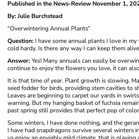
Published in the News-Review November 1, 20
By: Julie Burchstead
“Overwintering Annual Plants”
Question:
I have some annual plants I love in my y
cold hardy. Is there any way I can keep them aliv
Answer:
Yes! Many annuals can easily be overwint
continue to enjoy the flowers you love, it can al
It is that time of year. Plant growth is slowing.
seed fodder for birds, providing stem cavities to 
Leaves are beginning to carpet our yards in swirl
warning. But my hanging basket of fuchsia remains
past spring still provides that perfect pop of col
Some winters, I have done nothing, and the gera
I have had snapdragons survive several winters i
us enjoy an enviably mild climate, that is playin