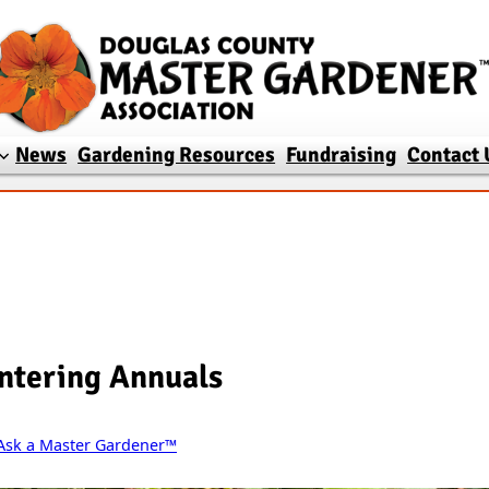
News
Gardening Resources
Fundraising
Contact 
ntering Annuals
Ask a Master Gardener™