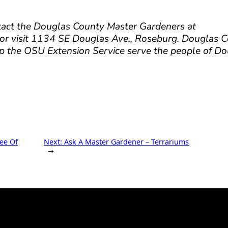
tact the Douglas County Master Gardeners at
 visit 1134 SE Douglas Ave., Roseburg. Douglas 
p the OSU Extension Service serve the people of D
ee Of
Next:
Ask A Master Gardener – Terrariums
→