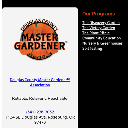
Our Programs
The Discovery Garden
The Victory Garden
The Plant Clinic
Community Education
Nursery & Greenhouses
Soil Testing
Douglas County Master Gardener™
Association
Reliable. Relevant. Reachable.
(541) 236-3052
1134 SE Douglas Ave, Roseburg, OR
97470