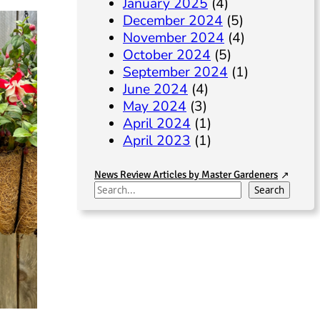
January 2025
(4)
December 2024
(5)
November 2024
(4)
October 2024
(5)
September 2024
(1)
June 2024
(4)
May 2024
(3)
April 2024
(1)
April 2023
(1)
News Review Articles by Master Gardeners
S
Search
e
a
r
c
h