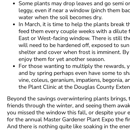
Some plants may drop leaves and go semi or
leggy, even if near a window (pinch them bac
water when the soil becomes dry.
In March, it is time to help the plants break
feed them every couple weeks with a dilute fe
East or West-facing window. There is still th
will need to be hardened off, exposed to sun
shelter and cover when frost is imminent. B
enjoy them for yet another season.
For those wanting to multiply the rewards, y
and by spring perhaps even have some to sha
vine, coleus, geranium, impatiens, begonia, 
the Plant Clinic at the Douglas County Extens
Beyond the savings overwintering plants brings, th
friends through the winter, and seeing them awa
you missed the window this fall, or despite your 
for the annual Master Gardener Plant Expo the fir
And there is nothing quite like soaking in the en