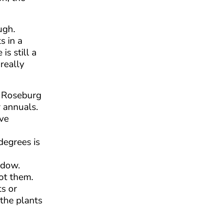
ugh.
s in a
s still a
really
n Roseburg
r annuals.
ave
degrees is
ndow.
pot them.
ts or
 the plants