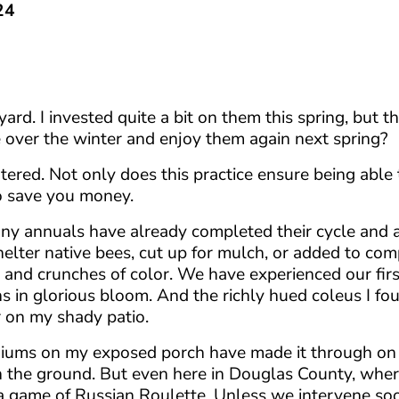
24
ard. I invested quite a bit on them this spring, but t
e over the winter and enjoy them again next spring?
ered. Not only does this practice ensure being able 
so save you money.
 Many annuals have already completed their cycle and
shelter native bees, cut up for mulch, or added to com
s and crunches of color. We have experienced our firs
 in glorious bloom. And the richly hued coleus I fou
or on my shady patio.
niums on my exposed porch have made it through on 
n the ground. But even here in Douglas County, whe
g a game of Russian Roulette. Unless we intervene so