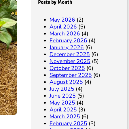
Posts by Month
May 2026
(2)
April 2026
(5)
March 2026
(4)
February 2026
(4)
January 2026
(6)
December 2025
(6)
November 2025
(5)
October 2025
(6)
September 2025
(6)
August 2025
(4)
July 2025
(4)
June 2025
(5)
May 2025
(4)
April 2025
(3)
March 2025
(6)
February 2025
(3)