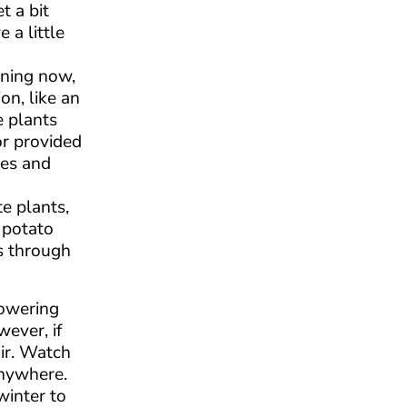
t a bit
 a little
nning now,
on, like an
e plants
or provided
mes and
e plants,
 potato
s through
lowering
ever, if
air. Watch
anywhere.
winter to