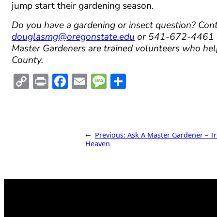
jump start their gardening season.
Do you have a gardening or insect question? Con
douglasmg@oregonstate.edu
or 541-672-4461 or
Master Gardeners are trained volunteers who hel
County.
C
Pr
F
E
M
S
o
in
ac
m
es
h
p
t
e
ai
sa
ar
y
b
l
g
e
←
Previous:
Ask A Master Gardener – Tr
Li
o
e
Heaven
n
o
k
k