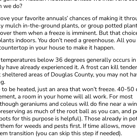
n we do?
ove your favorite annuals’ chances of making it thro
mply mulch in-the-ground plants, or group potted plant
ver them when a freeze is imminent. But that choice i
plants indoors. You don’t need a greenhouse. All you 
 countertop in your house to make it happen.
 in temperatures below 36 degrees generally occurs i
 have already experienced it. A frost can kill tende
st sheltered areas of Douglas County, you may not h
ng.
e to be heated, just an area that won’t freeze. 40-50 
asement, a room in your home will all work. For most
e, though geraniums and coleus will do fine near a wi
 preserving as much of the root ball as you can, and 
ots for this purpose is helpful). Those already in po
them for weeds and pests first. If time allows, move
em transition (you can skip this step if needed).