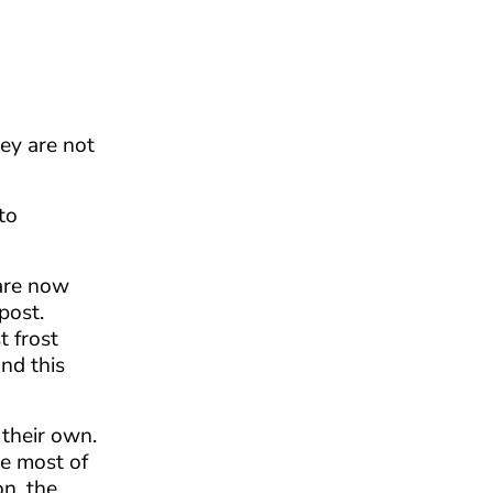
hey are not
to
 are now
post.
t frost
nd this
their own.
re most of
on, the