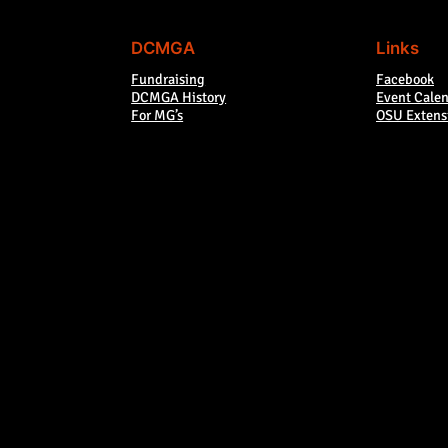
DCMGA
Links
Fundraising
Facebook
DCMGA History
Event Cale
For MG’s
OSU Extens