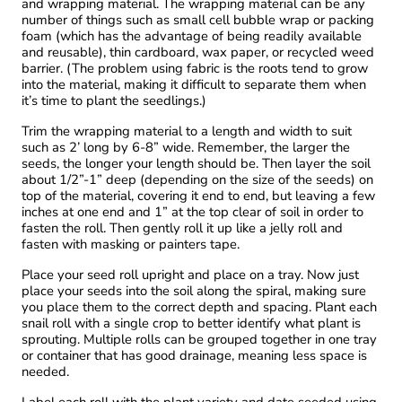
and wrapping material. The wrapping material can be any
number of things such as small cell bubble wrap or packing
foam (which has the advantage of being readily available
and reusable), thin cardboard, wax paper, or recycled weed
barrier. (The problem using fabric is the roots tend to grow
into the material, making it difficult to separate them when
it’s time to plant the seedlings.)
Trim the wrapping material to a length and width to suit
such as 2’ long by 6-8” wide. Remember, the larger the
seeds, the longer your length should be. Then layer the soil
about 1/2”-1” deep (depending on the size of the seeds) on
top of the material, covering it end to end, but leaving a few
inches at one end and 1” at the top clear of soil in order to
fasten the roll. Then gently roll it up like a jelly roll and
fasten with masking or painters tape.
Place your seed roll upright and place on a tray. Now just
place your seeds into the soil along the spiral, making sure
you place them to the correct depth and spacing. Plant each
snail roll with a single crop to better identify what plant is
sprouting. Multiple rolls can be grouped together in one tray
or container that has good drainage, meaning less space is
needed.