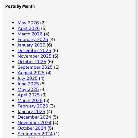
Posts by Month
May 2026
(2)
April 2026
(5)
March 2026
(4)
February 2026
(4)
January 2026
(6)
December 2025
(6)
November 2025
(5)
October 2025
(6)
September 2025
(6)
August 2025
(4)
July 2025
(4)
June 2025
(5)
May 2025
(4)
April 2025
(3)
March 2025
(6)
February 2025
(3)
January 2025
(4)
December 2024
(5)
November 2024
(4)
October 2024
(5)
September 2024
(1)