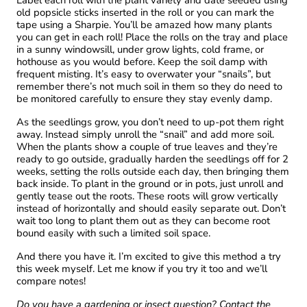
Label each roll with the plant variety and date seeded using
old popsicle sticks inserted in the roll or you can mark the
tape using a Sharpie. You’ll be amazed how many plants
you can get in each roll! Place the rolls on the tray and place
in a sunny windowsill, under grow lights, cold frame, or
hothouse as you would before. Keep the soil damp with
frequent misting. It’s easy to overwater your “snails”, but
remember there’s not much soil in them so they do need to
be monitored carefully to ensure they stay evenly damp.
As the seedlings grow, you don’t need to up-pot them right
away. Instead simply unroll the “snail” and add more soil.
When the plants show a couple of true leaves and they’re
ready to go outside, gradually harden the seedlings off for 2
weeks, setting the rolls outside each day, then bringing them
back inside. To plant in the ground or in pots, just unroll and
gently tease out the roots. These roots will grow vertically
instead of horizontally and should easily separate out. Don’t
wait too long to plant them out as they can become root
bound easily with such a limited soil space.
And there you have it. I’m excited to give this method a try
this week myself. Let me know if you try it too and we’ll
compare notes!
Do you have a gardening or insect question? Contact the