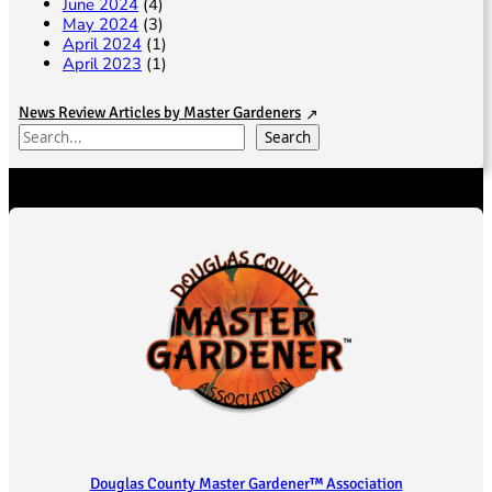
June 2024
(4)
May 2024
(3)
April 2024
(1)
April 2023
(1)
News Review Articles by Master Gardeners
S
Search
e
a
r
c
h
Douglas County Master Gardener™ Association