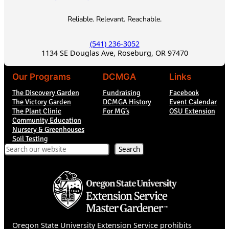
Reliable. Relevant. Reachable.
(541) 236-3052
1134 SE Douglas Ave, Roseburg, OR 97470
Our Programs
DCMGA
Links
The Discovery Garden
Fundraising
Facebook
The Victory Garden
DCMGA History
Event Calendar
The Plant Clinic
For MG’s
OSU Extension
Community Education
Nursery & Greenhouses
Soil Testing
Search
Search
Oregon State University Extension Service prohibits