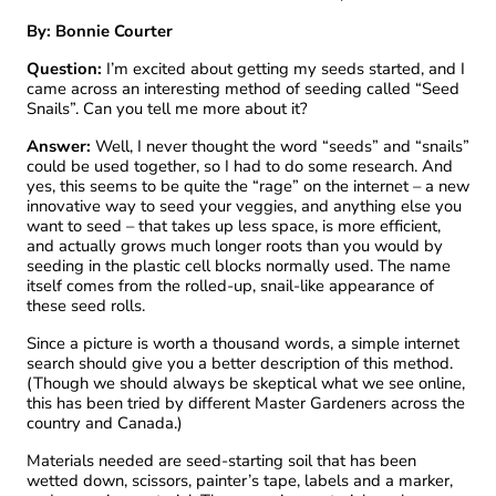
By: Bonnie Courter
Question:
I’m excited about getting my seeds started, and I
came across an interesting method of seeding called “Seed
Snails”. Can you tell me more about it?
Answer:
Well, I never thought the word “seeds” and “snails”
could be used together, so I had to do some research. And
yes, this seems to be quite the “rage” on the internet – a new
innovative way to seed your veggies, and anything else you
want to seed – that takes up less space, is more efficient,
and actually grows much longer roots than you would by
seeding in the plastic cell blocks normally used. The name
itself comes from the rolled-up, snail-like appearance of
these seed rolls.
Since a picture is worth a thousand words, a simple internet
search should give you a better description of this method.
(Though we should always be skeptical what we see online,
this has been tried by different Master Gardeners across the
country and Canada.)
Materials needed are seed-starting soil that has been
wetted down, scissors, painter’s tape, labels and a marker,