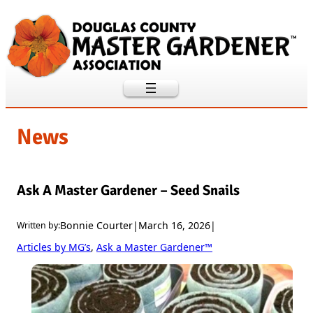
Skip
to
content
News
Ask A Master Gardener – Seed Snails
Bonnie Courter
|
March 16, 2026
|
Written by:
Articles by MG’s
, 
Ask a Master Gardener™