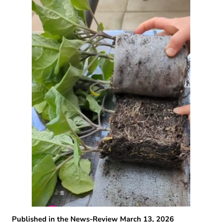
Published in the News-Review March 13, 2026