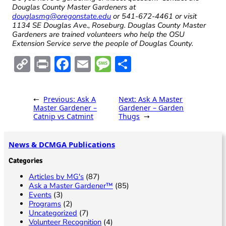
Douglas County Master Gardeners at
douglasmg@oregonstate.edu
or 541-672-4461 or visit
1134 SE Douglas Ave., Roseburg. Douglas County Master
Gardeners are trained volunteers who help the OSU
Extension Service serve the people of Douglas County.
C
Pr
F
E
M
S
o
in
ac
m
es
h
p
t
e
ai
sa
ar
←
Previous:
Ask A
Next:
Ask A Master
y
b
l
g
e
Master Gardener –
Gardener – Garden
Catnip vs Catmint
Thugs
→
Li
o
e
n
o
News & DCMGA Publications
k
k
Categories
Articles by MG's
(87)
Ask a Master Gardener™
(85)
Events
(3)
Programs
(2)
Uncategorized
(7)
Volunteer Recognition
(4)