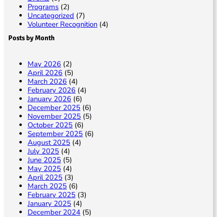
Programs
(2)
Uncategorized
(7)
Volunteer Recognition
(4)
Posts by Month
May 2026
(2)
April 2026
(5)
March 2026
(4)
February 2026
(4)
January 2026
(6)
December 2025
(6)
November 2025
(5)
October 2025
(6)
September 2025
(6)
August 2025
(4)
July 2025
(4)
June 2025
(5)
May 2025
(4)
April 2025
(3)
March 2025
(6)
February 2025
(3)
January 2025
(4)
December 2024
(5)