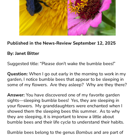
Published in the News-Review September 12, 2025
By: Janet Bitter
Suggested title: “Please don’t wake the bumble bees!”
Question:
When I go out early in the morning to work in my
garden, I notice bumble bees that appear to be sleeping in
some of my flowers. Are they asleep? Why are they there?
Answer:
You have discovered one of my favorite garden
sights—sleeping bumble bees! Yes, they are sleeping in
your flowers. My granddaughters were enchanted when I
showed them the sleeping bees this summer. As to why
they are sleeping, it is important to know a little about
bumble bees and their life cycle to understand their habits.
Bumble bees belong to the genus
Bombus
and are part of