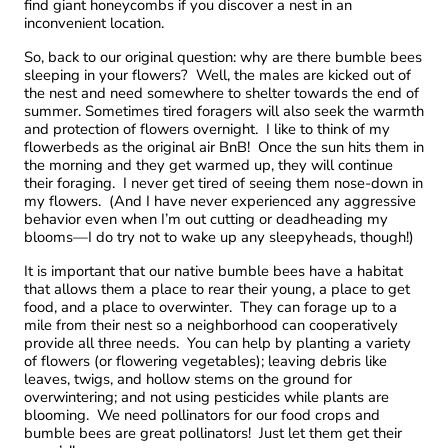
find giant honeycombs if you discover a nest in an
inconvenient location.
So, back to our original question: why are there bumble bees
sleeping in your flowers? Well, the males are kicked out of
the nest and need somewhere to shelter towards the end of
summer. Sometimes tired foragers will also seek the warmth
and protection of flowers overnight. I like to think of my
flowerbeds as the original air BnB! Once the sun hits them in
the morning and they get warmed up, they will continue
their foraging. I never get tired of seeing them nose-down in
my flowers. (And I have never experienced any aggressive
behavior even when I’m out cutting or deadheading my
blooms—I do try not to wake up any sleepyheads, though!)
It is important that our native bumble bees have a habitat
that allows them a place to rear their young, a place to get
food, and a place to overwinter. They can forage up to a
mile from their nest so a neighborhood can cooperatively
provide all three needs. You can help by planting a variety
of flowers (or flowering vegetables); leaving debris like
leaves, twigs, and hollow stems on the ground for
overwintering; and not using pesticides while plants are
blooming. We need pollinators for our food crops and
bumble bees are great pollinators! Just let them get their