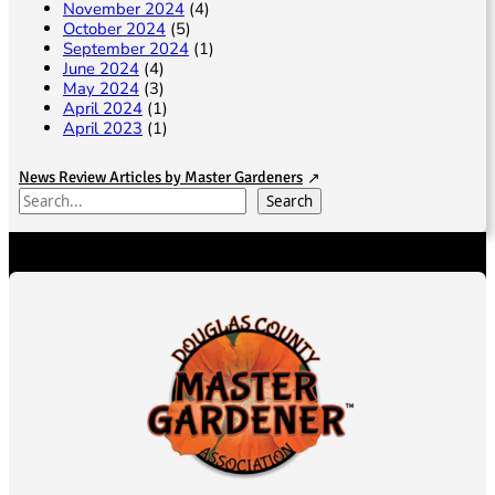
November 2024
(4)
October 2024
(5)
September 2024
(1)
June 2024
(4)
May 2024
(3)
April 2024
(1)
April 2023
(1)
News Review Articles by Master Gardeners
S
Search
e
a
r
c
h