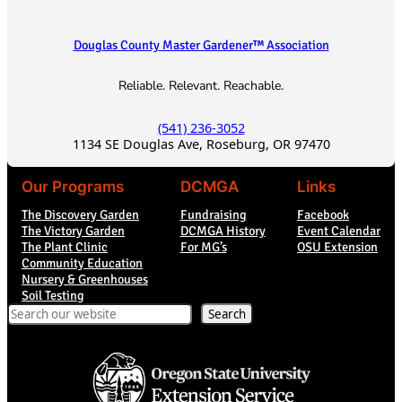
Douglas County Master Gardener™ Association
Reliable. Relevant. Reachable.
(541) 236-3052
1134 SE Douglas Ave, Roseburg, OR 97470
Our Programs
DCMGA
Links
The Discovery Garden
Fundraising
Facebook
The Victory Garden
DCMGA History
Event Calendar
The Plant Clinic
For MG’s
OSU Extension
Community Education
Nursery & Greenhouses
Soil Testing
Search
Search