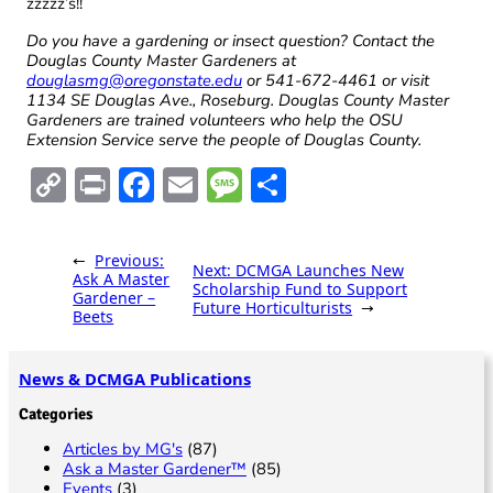
zzzzz’s!!
Do you have a gardening or insect question? Contact the
Douglas County Master Gardeners at
douglasmg@oregonstate.edu
or 541-672-4461 or visit
1134 SE Douglas Ave., Roseburg. Douglas County Master
Gardeners are trained volunteers who help the OSU
Extension Service serve the people of Douglas County.
C
Pr
F
E
M
S
o
in
ac
m
es
h
p
t
e
ai
sa
ar
←
Previous:
Next:
DCMGA Launches New
y
b
l
g
e
Ask A Master
Scholarship Fund to Support
Gardener –
Future Horticulturists
→
Li
o
e
Beets
n
o
News & DCMGA Publications
k
k
Categories
Articles by MG's
(87)
Ask a Master Gardener™
(85)
Events
(3)