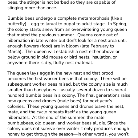
bees, the stinger is not barbed so they are capable of
stinging more than once.
Bumble bees undergo a complete metamorphosis (like a
butterfly)—egg to larval to pupal to adult stage. In Spring,
the colony starts anew from an overwintering young queen
that mated the previous summer. Queens come out of
hibernation in late winter but don’t look for a nest area until
enough flowers (food) are in bloom (late February to
March). The queen will establish a nest either above or
below ground in old mouse or bird nests, insulation, or
anywhere there is dry, fluffy nest material.
The queen lays eggs in the new nest and that brood
becomes the first worker bees in that colony. There will be
subsequent worker bees raised, but the colony size is much
smaller than honeybees—usually several dozen to several
hundred bumble bees in a colony. The final generations raise
new queens and drones (male bees) for next year’s
colonies. These young queens and drones leave the nest,
mate, and the cycle repeats itself as the young queen
hibernates. At the end of the summer, the male
bumblebees, old queen, and worker bees all die. Since the
colony does not survive over winter it only produces enough
honey to get through the season—in other words, you won’t