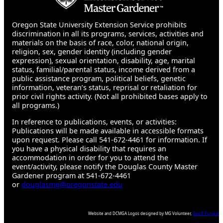
Oregon State University Extension Service prohibits
discrimination in all its programs, services, activities and
materials on the basis of race, color, national origin,
religion, sex, gender identity (including gender
expression), sexual orientation, disability, age, marital
status, familial/parental status, income derived from a
public assistance program, political beliefs, genetic
information, veteran’s status, reprisal or retaliation for
prior civil rights activity. (Not all prohibited bases apply to
all programs.)
In reference to publications, events, or activities:
Publications will be made available in accessible formats
upon request. Please call 541-672-4461 for information. If
you have a physical disability that requires an
accommodation in order for you to attend the
event/activity, please notify the Douglas County Master
Gardener program at 541-672-4461
or
douglasmg@oregonstate.edu
Website and DCMGA Logos designed by MG Volunteer,
Geoff Puryear