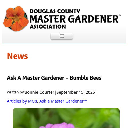
Skip
to
content
News
Ask A Master Gardener – Bumble Bees
Bonnie Courter
|
September 15, 2025
|
Written by:
Articles by MG’s
, 
Ask a Master Gardener™