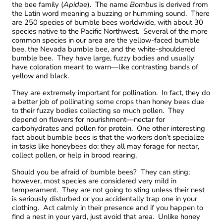
the bee family (
Apidae
). The name
Bombus
is derived from
the Latin word meaning a buzzing or humming sound. There
are 250 species of bumble bees worldwide, with about 30
species native to the Pacific Northwest. Several of the more
common species in our area are the yellow-faced bumble
bee, the Nevada bumble bee, and the white-shouldered
bumble bee. They have large, fuzzy bodies and usually
have coloration meant to warn—like contrasting bands of
yellow and black.
They are extremely important for pollination. In fact, they do
a better job of pollinating some crops than honey bees due
to their fuzzy bodies collecting so much pollen. They
depend on flowers for nourishment—nectar for
carbohydrates and pollen for protein. One other interesting
fact about bumble bees is that the workers don’t specialize
in tasks like honeybees do: they all may forage for nectar,
collect pollen, or help in brood rearing.
Should you be afraid of bumble bees? They can sting;
however, most species are considered very mild in
temperament. They are not going to sting unless their nest
is seriously disturbed or you accidentally trap one in your
clothing. Act calmly in their presence and if you happen to
find a nest in your yard, just avoid that area. Unlike honey