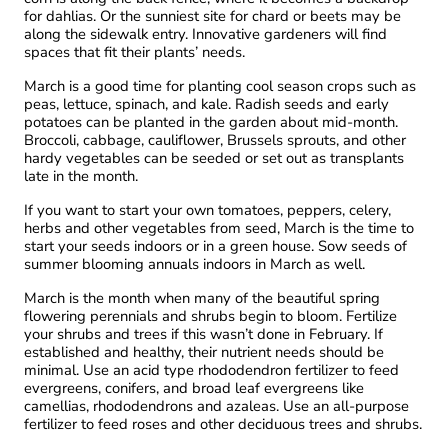
for dahlias. Or the sunniest site for chard or beets may be
along the sidewalk entry. Innovative gardeners will find
spaces that fit their plants’ needs.
March is a good time for planting cool season crops such as
peas, lettuce, spinach, and kale. Radish seeds and early
potatoes can be planted in the garden about mid-month.
Broccoli, cabbage, cauliflower, Brussels sprouts, and other
hardy vegetables can be seeded or set out as transplants
late in the month.
If you want to start your own tomatoes, peppers, celery,
herbs and other vegetables from seed, March is the time to
start your seeds indoors or in a green house. Sow seeds of
summer blooming annuals indoors in March as well.
March is the month when many of the beautiful spring
flowering perennials and shrubs begin to bloom. Fertilize
your shrubs and trees if this wasn’t done in February. If
established and healthy, their nutrient needs should be
minimal. Use an acid type rhododendron fertilizer to feed
evergreens, conifers, and broad leaf evergreens like
camellias, rhododendrons and azaleas. Use an all-purpose
fertilizer to feed roses and other deciduous trees and shrubs.