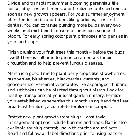
Divide and transplant summer blooming perennials like
hostas, daylilies and mums, and fertilize established ones as
soon as new growth appears. For your summer enjoyment,
plant tender bulbs and tubers like gladiolas, lilies and
dahlias. You can continue planting more bulbs every two
weeks until mid-June to ensure a continuous source of
bloom. For early spring color plant primroses and pansies in
your landscape.
Finish pruning your fruit trees this month – before the buds
swell! There is still time to prune ornamentals for air
circulation and to help prevent fungus diseases.
March is a good time to plant berry crops like strawberries,
raspberries, blueberries, blackberries, currants, and
gooseberries. Perennial vegetables like asparagus, rhubarb,
and artichokes can be planted throughout March. Look for
healthy transplants at your local garden nursery. Fertilize
your established caneberries this month using band fertilizer,
broadcast fertilizer, a complete fertilizer or compost.
Protect new plant growth from slugs. Least toxic
management options include barriers and traps. Bait is also
available for slug control; use with caution around pets.
Read and follow all label directions prior to using baits or