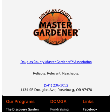
h
Douglas County Master Gardener™ Association
Reliable. Relevant. Reachable.
(541) 236-3052
1134 SE Douglas Ave, Roseburg, OR 97470
Our Programs
DCMGA
Links
The Discovery Garden
Fundraising
Facebook