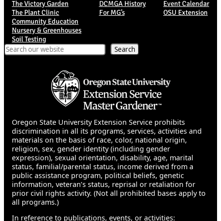
The Victory Garden
DCMGA History
Event Calendar
The Plant Clinic
For MG’s
OSU Extension
Community Education
Nursery & Greenhouses
Soil Testing
Search
Search
Oregon State University Extension Service prohibits
discrimination in all its programs, services, activities and
materials on the basis of race, color, national origin,
religion, sex, gender identity (including gender
expression), sexual orientation, disability, age, marital
status, familial/parental status, income derived from a
public assistance program, political beliefs, genetic
information, veteran’s status, reprisal or retaliation for
prior civil rights activity. (Not all prohibited bases apply to
all programs.)
In reference to publications, events, or activities: