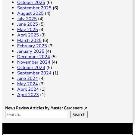
October 2025
(6)
September 2025
(6)
August 2025
(4)
July 2025
(4)
June 2025
(5)
May 2025
(4)
April 2025
(3)
March 2025
(6)
February 2025
(3)
January 2025
(4)
December 2024
(5)
November 2024
(4)
October 2024
(5)
September 2024
(1)
June 2024
(4)
May 2024
(3)
April 2024
(1)
April 2023
(1)
News Review Articles by Master Gardeners
S
Search
e
a
r
c