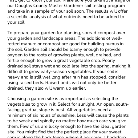
our Douglas County Master Gardener soil testing program
and take in a sample of your soil soon. The results will offer
a scientific analysis of what nutrients need to be added to
your soil.
To prepare your garden for planting, spread compost over
your garden and landscape areas. The additions of well-
rotted manure or compost are good for building humus in
the soil. Garden soil should be loamy enough to provide
oxygen to the roots of growing plants, well drained, and
fertile enough to grow a great vegetable crop. Poorly
drained soil stays wet and cold late into the spring, making it
difficult to grow early-season vegetables. If your soil is
heavy and is still wet long after rain has stopped, consider
using raised beds. Raised beds will not only be better
drained, they also will warm up earlier.
Choosing a garden site is as important as selecting the
vegetables to grow in it. Select for sunlight. An open, south-
facing, gradual slope is best. All vegetables need a
minimum of six hours of sunshine. Less will cause the plants
to be weak and spindly no matter how much care you give
them. Few of us are lucky enough to have the ideal garden
site. You might find that the perfect place for your sweet
corn is along the back fence, where it becomes a backdrop