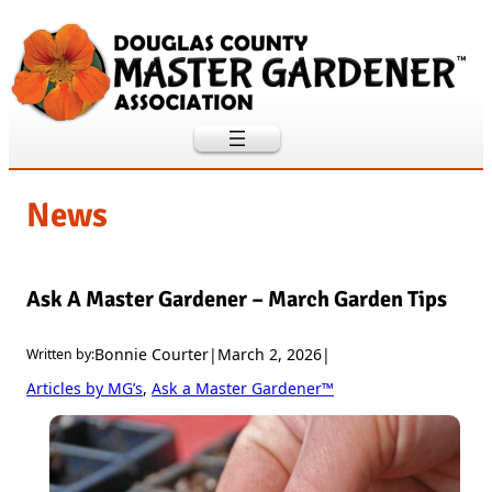
Skip
to
content
News
Ask A Master Gardener – March Garden Tips
Bonnie Courter
|
March 2, 2026
|
Written by:
Articles by MG’s
, 
Ask a Master Gardener™