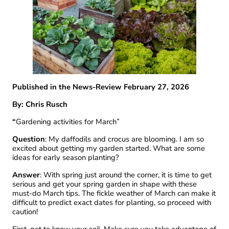
Published in the News-Review February 27, 2026
By: Chris Rusch
“
Gardening activities for March”
Question
: My daffodils and crocus are blooming. I am so
excited about getting my garden started. What are some
ideas for early season planting?
Answer
: With spring just around the corner, it is time to get
serious and get your spring garden in shape with these
must-do March tips. The fickle weather of March can make it
difficult to predict exact dates for planting, so proceed with
caution!
First, get to know your soil. Make sure you take advantage of