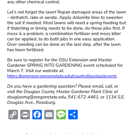
any other chemical control.
Let’s not forget the lawn! Repair damaged areas of the lawn
– dethatch, rake or aerate. Apply dolomite lime to sweeten
the soil if needed. Most lawns will need a spring feeding but
if thatching or liming needs to be done, do those jobs first. If
moss is a problem, a combination fertilizer and moss killer
can be applied, to do both jobs in one easy application.
Over-seeding can be done as the last step, after the lawn
has been fertilized.
Be sure to register for the OSU Extension and Master
Gardener SPRING INTO GARDENING event scheduled for
March 7. Visit our website at:
https://extension.oregonstate.edu/county/douglas/events
Do you have a gardening question? Please email, call, or
visit the Douglas County Master Gardener Plant Clinic at
douglasmg@oregonstate.edu, 541-672-4461, or 1134 S.E.
Douglas Ave., Roseburg.
C
Pr
F
E
M
S
o
in
ac
m
es
h
p
t
e
ai
sa
ar