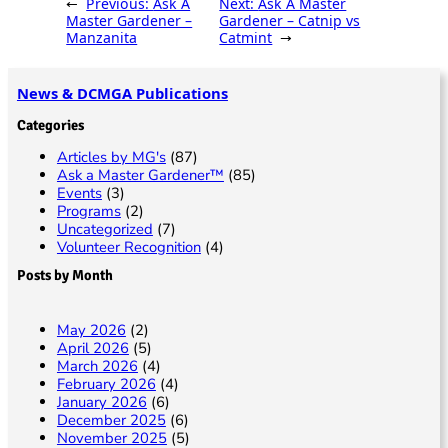
←
Previous:
Ask A
Next:
Ask A Master
y
b
l
g
e
Master Gardener –
Gardener – Catnip vs
Manzanita
Catmint
→
Li
o
e
n
o
News & DCMGA Publications
k
k
Categories
Articles by MG's
(87)
Ask a Master Gardener™
(85)
Events
(3)
Programs
(2)
Uncategorized
(7)
Volunteer Recognition
(4)
Posts by Month
May 2026
(2)
April 2026
(5)
March 2026
(4)
February 2026
(4)
January 2026
(6)
December 2025
(6)
November 2025
(5)